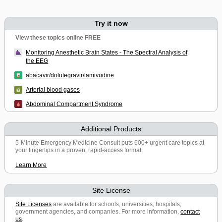
Try it now
View these topics online FREE
Monitoring Anesthetic Brain States - The Spectral Analysis of
the EEG
abacavir/dolutegravir/lamivudine
Arterial blood gases
Abdominal Compartment Syndrome
Additional Products
5-Minute Emergency Medicine Consult puts 600+ urgent care topics at
your fingertips in a proven, rapid-access format.
Learn More
Site License
Site Licenses
are available for schools, universities, hospitals,
government agencies, and companies. For more information,
contact
us
.