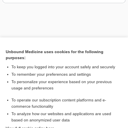
Unbound Medicine uses cookies for the following
purposes:
To keep you logged into your account safely and securely
To remember your preferences and settings
To personalize your experience based on your previous
usage and preferences
To operate our subscription content platforms and e-
commerce functionality
To analyze how our websites and applications are used
Home
based on anonymized user data
Contact Us