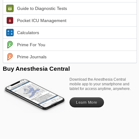
Guide to Diagnostic Tests
Pocket ICU Management
Calculators
Prime For You
Prime Journals
Buy Anesthesia Central
Download the Anesthesia Central
mobile app to your smartphone and
tablet for access anytime, anywhere.
Learn More