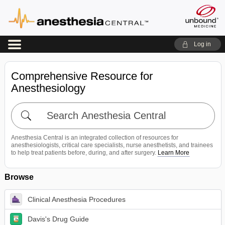
Log in
Comprehensive Resource for
Anesthesiology
Search
Anesthesia
Central
Anesthesia Central is an integrated collection of resources for
anesthesiologists, critical care specialists, nurse anesthetists, and trainees
to help treat patients before, during, and after surgery.
Learn More
Browse
Clinical Anesthesia Procedures
Davis's Drug Guide