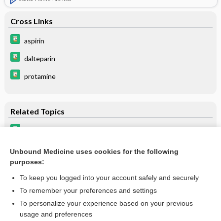
Cross Links
aspirin
dalteparin
protamine
Related Topics
dalteparin
Low-Molecular-Weight Heparin
Unbound Medicine uses cookies for the following
purposes:
Spinal, Epidural, and Caudal Anesthesia - Spinal Anesthesia
To keep you logged into your account safely and securely
To remember your preferences and settings
Want to read the entire topic?
To personalize your experience based on your previous
usage and preferences