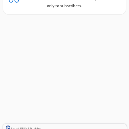
only to subscribers.
Search PRIME PubMed