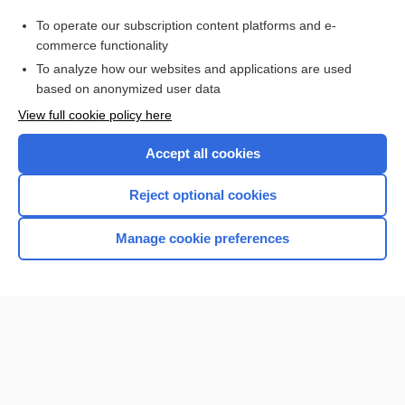
Purchase a subscription
To operate our subscription content platforms and e-
commerce functionality
I’m already a subscriber
To analyze how our websites and applications are used
Browse sample topics
based on anonymized user data
View full cookie policy here
Accept all cookies
Reject optional cookies
Manage cookie preferences
Home
Contact Us
Privacy / Disclaimer
Terms of Service