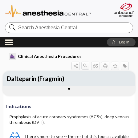
Search
Anesthesia
Central
Log in
Clinical Anesthesia Procedures
Dalteparin (Fragmin)
Indications
Dosage
Effect
Comments
Indications
Prophylaxis of acute coronary syndromes (ACSs), deep venous
thrombosis (DVT).
There's more to see -- the rest of this topic is available