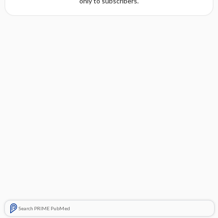
only to subscribers.
Search PRIME PubMed