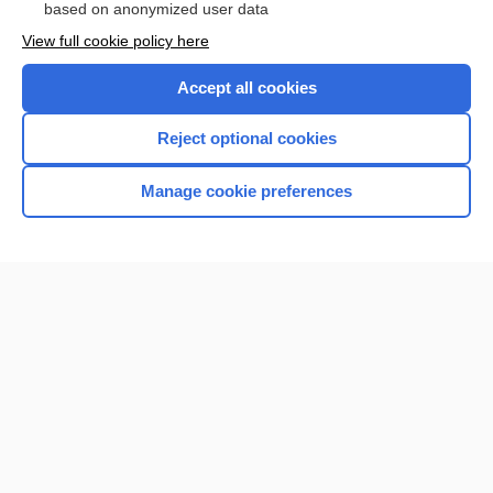
based on anonymized user data
View full cookie policy here
Accept all cookies
Reject optional cookies
Manage cookie preferences
Home
Contact Us
Privacy / Disclaimer
Terms of Service
Log in
Cookie Preferences