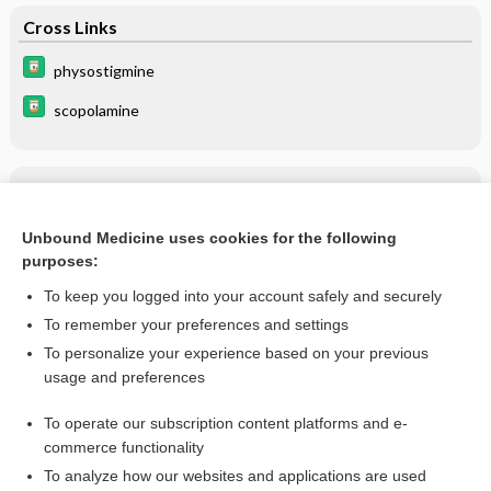
Cross Links
physostigmine
scopolamine
Related Topics
scopolamine
Unbound Medicine uses cookies for the following
purposes:
more...
To keep you logged into your account safely and securely
To remember your preferences and settings
Want to read the entire topic?
To personalize your experience based on your previous
usage and preferences
Purchase a subscription
To operate our subscription content platforms and e-
commerce functionality
I’m already a subscriber
To analyze how our websites and applications are used
Browse sample topics