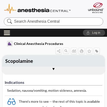
Search
Anesthesia
Central
Log in
Clinical Anesthesia Procedures
Scopolamine
Indications
Dosage
Effect
Comments
Indications
Sedation, nausea/vomiting, motion sickness, amnesia.
There's more to see -- the rest of this topic is available