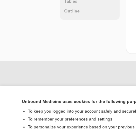
Tables
Outline
Unbound Medicine uses cookies for the following pur
To keep you logged into your account safely and secure
To remember your preferences and settings
Home
To personalize your experience based on your previous
Contact Us