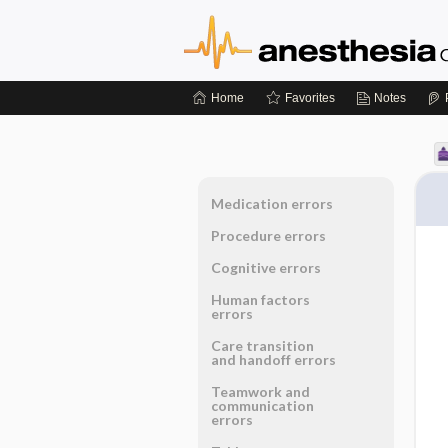
Home
Favorites
Notes
Medication errors
Procedure errors
Cognitive errors
Human factors
errors
Care transition
and handoff errors
Teamwork and
communication
errors