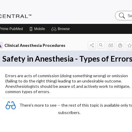
Search
Anesthe
Central
Prime
PubMed
Mobile
Browse
Clinical Anesthesia Procedures
Safety in Anesthesia - Types of Error
Errors are acts of commission (doing something wrong) or omission
(failing to do the right thing) leading to an undesirable outcome.
Anesthesiologists should be aware of, and actively work to mitigate,
common types of errors.
There's more to see -- the rest of this topic is available only t
subscribers.