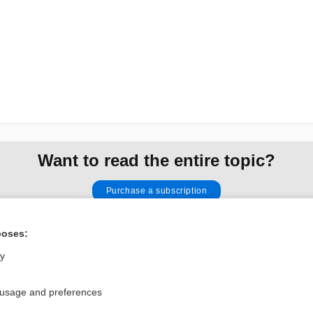
Want to read the entire topic?
Purchase a subscription
I’m already a subscriber
poses:
Browse sample topics
ly
Privacy / Disclaimer
Log in
 usage and preferences
Terms of Service
Cookie Preferences