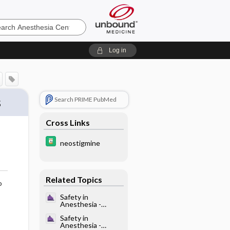
sia
Log in
s
Search PRIME PubMed
Cross Links
neostigmine
Related Topics
o
Safety in
Anesthesia -
Overview of
Safety in
Safety in
Anesthesia -
Anesthesia