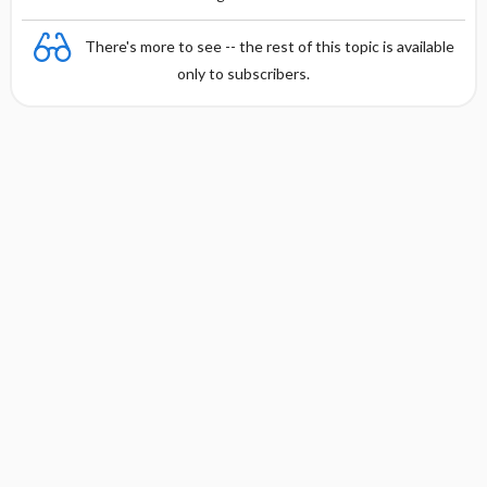
There's more to see -- the rest of this topic is available
only to subscribers.