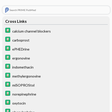
Search PRIME PubMed
Cross Links
calcium channel blockers
carboprost
ePHEDrine
ergonovine
indomethacin
methylergonovine
miSOPROStol
norepinephrine
oxytocin