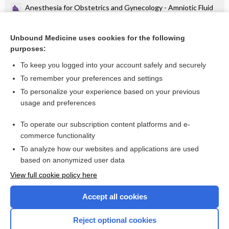
Anesthesia for Obstetrics and Gynecology - Amniotic Fluid
Embolism
Anesthesia for Obstetrics and Gynecology - CPR During
Pregnancy
Unbound Medicine uses cookies for the following
purposes:
more...
To keep you logged into your account safely and securely
To remember your preferences and settings
Want to read the entire topic?
To personalize your experience based on your previous
usage and preferences
Purchase a subscription
To operate our subscription content platforms and e-
commerce functionality
I’m already a subscriber
To analyze how our websites and applications are used
Browse sample topics
based on anonymized user data
View full cookie policy here
Accept all cookies
Reject optional cookies