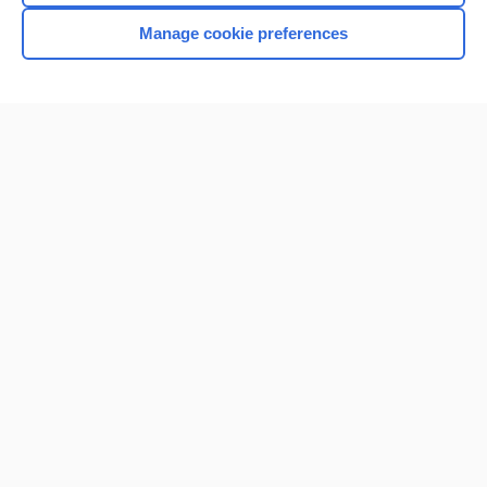
Manage cookie preferences
Home
Contact Us
Privacy / Disclaimer
Terms of Service
Log in
Cookie Preferences
© 2000–2026 Unbound Medicine, Inc. All rights reserved
CONNECT WITH US