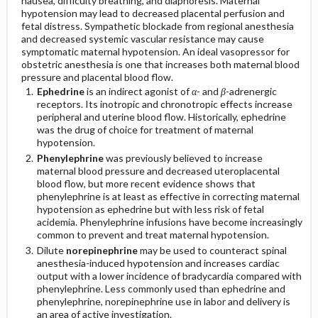
nausea, difficulty breathing, and diaphoresis. Maternal
hypotension may lead to decreased placental perfusion and
fetal distress. Sympathetic blockade from regional anesthesia
and decreased systemic vascular resistance may cause
symptomatic maternal hypotension. An ideal vasopressor for
obstetric anesthesia is one that increases both maternal blood
pressure and placental blood flow.
Ephedrine
is an indirect agonist of
α
- and
β
-adrenergic
receptors. Its inotropic and chronotropic effects increase
peripheral and uterine blood flow. Historically, ephedrine
was the drug of choice for treatment of maternal
hypotension.
Phenylephrine
was previously believed to increase
maternal blood pressure and decreased uteroplacental
blood flow, but more recent evidence shows that
phenylephrine is at least as effective in correcting maternal
hypotension as ephedrine but with less risk of fetal
acidemia. Phenylephrine infusions have become increasingly
common to prevent and treat maternal hypotension.
Dilute
norepinephrine
may be used to counteract spinal
anesthesia-induced hypotension and increases cardiac
output with a lower incidence of bradycardia compared with
phenylephrine. Less commonly used than ephedrine and
phenylephrine, norepinephrine use in labor and delivery is
an area of active investigation.