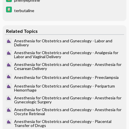
phenylephrine
terbutaline
Related Topics
Anesthesia for Obstetrics and Gynecology - Labor and
Delivery
Anesthesia for Obstetrics and Gynecology - Analgesia for
Labor and Vaginal Delivery
Anesthesia for Obstetrics and Gynecology - Anesthesia for
Cesarean Delivery
Anesthesia for Obstetrics and Gynecology - Preeclampsia
Anesthesia for Obstetrics and Gynecology - Peripartum
Hemorrhage
Anesthesia for Obstetrics and Gynecology - Anesthesia for
Gynecologic Surgery
Anesthesia for Obstetrics and Gynecology - Anesthesia for
Oocyte Retrieval
Anesthesia for Obstetrics and Gynecology - Placental
Transfer of Drugs