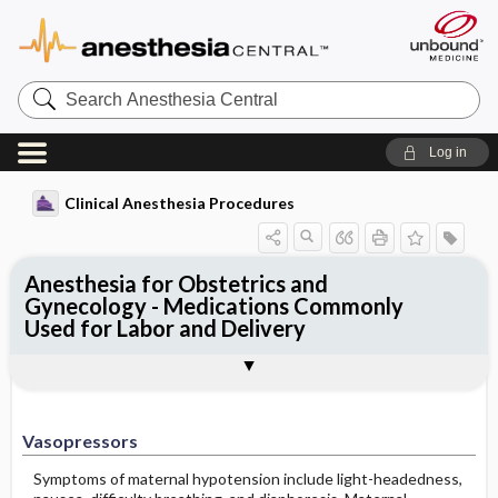
Search
Anesthesia
Central
Log in
Clinical Anesthesia Procedures
Anesthesia for Obstetrics and
Gynecology - Medications Commonly
Used for Labor and Delivery
Vasopressors
Uterotonics
Tocolytics
Outline
Vasopressors
Symptoms of maternal hypotension include light-headedness,