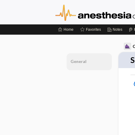
Home
Favorites
Notes
C
S
General