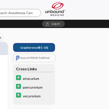
sia
Log in
Grapherence®
[↑18]
Search PRIME PubMed
Cross Links
atracurium
pancuronium
vecuronium