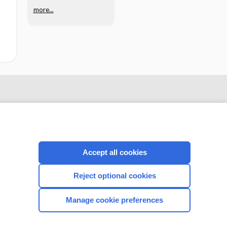
more...
Accept all cookies
Reject optional cookies
CONNECT WITH US
Manage cookie preferences