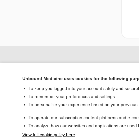
Unbound Medicine uses cookies for the following pur
To keep you logged into your account safely and secure
To remember your preferences and settings
To personalize your experience based on your previous
Home
To operate our subscription content platforms and e-com
Contact Us
To analyze how our websites and applications are used
View full cookie policy here
© 2000–2026 Unbou