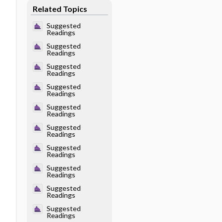
Related Topics
Suggested
Readings
Suggested
Readings
Suggested
Readings
Suggested
Readings
Suggested
Readings
Suggested
Readings
Suggested
Readings
Suggested
Readings
Suggested
Readings
Suggested
Readings