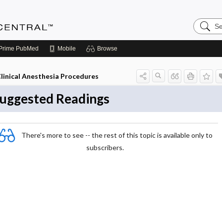
Search
Anesthe
Central
Prime
PubMed
Mobile
Browse
linical Anesthesia Procedures
uggested Readings
There's more to see -- the rest of this topic is available only to
subscribers.