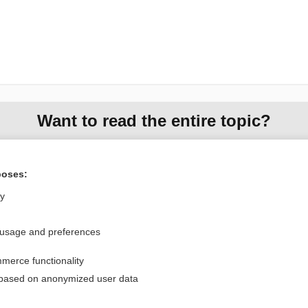
Want to read the entire topic?
Purchase a subscription
poses:
I’m already a subscriber
ly
Browse sample topics
 usage and preferences
Privacy / Disclaimer
Log in
merce functionality
Terms of Service
Cookie Preferences
 based on anonymized user data
nd Medicine, Inc. All rights reserved