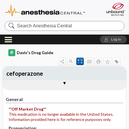
Search
Anesthesia
Central
Log in
Davis's Drug Guide
cefoperazone
Implementation
Togg
General
Indications
Action
Pharmacokinetics
Contraindication ​/ ​Precautions
Adverse Reactions ​/ ​Side Effects
Interactions
Route ​/ ​Dosage
Availability (generic available)
Assessment
Potential Diagnoses
Patient ​/ ​Family Teaching
Evaluation ​/ ​Desired Outcomes
IV Administration
General
**Off Market Drug**
This medication is no longer available in the United States.
Information provided here is for reference purposes only.
Pronunciation: