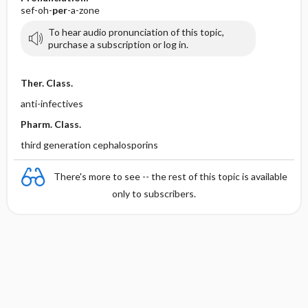
sef-oh-
per
-a-zone
To hear audio pronunciation of this topic,
purchase a subscription or log in.
Ther. Class.
anti-infectives
Pharm. Class.
third generation cephalosporins
There's more to see -- the rest of this topic is available
only to subscribers.