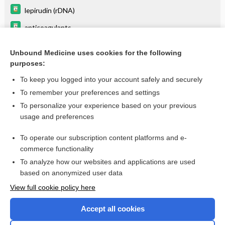
lepirudin (rDNA)
anticoagulants
sulfinpyrazone
Unbound Medicine uses cookies for the following
Infections by Site Recommended Antibiotic Therapy:
purposes:
Gastrointestinal Tract Infection
To keep you logged into your account safely and securely
To remember your preferences and settings
Want to read the entire topic?
To personalize your experience based on your previous
usage and preferences
Purchase a subscription
To operate our subscription content platforms and e-
commerce functionality
I’m already a subscriber
To analyze how our websites and applications are used
Browse sample topics
based on anonymized user data
View full cookie policy here
Accept all cookies