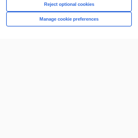
Reject optional cookies
Manage cookie preferences
Home
Contact Us
Privacy / Disclaimer
Terms of Service
Log in
Cookie Preferences
© 2000–2026 Unbound Medicine, Inc. All rights reserved
CONNECT WITH US