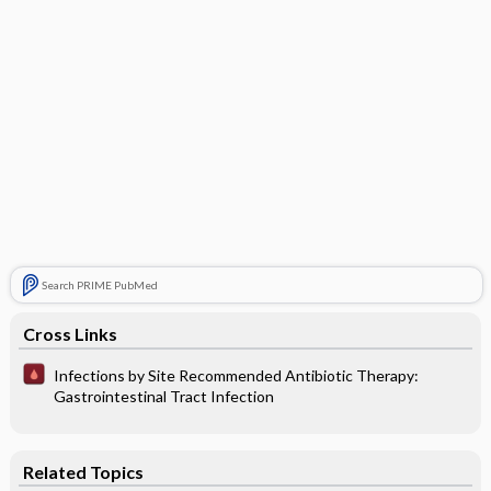
Search PRIME PubMed
Cross Links
Infections by Site Recommended Antibiotic Therapy:
Gastrointestinal Tract Infection
Related Topics