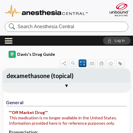
Search
Anesthesia
Central
Log in
Davis's Drug Guide
dexamethasone (topical)
General
Indications
Action
Pharmacokinetics
Contraindication ​/ ​Precautions
Adverse Reactions ​/ ​Side Effects
Interactions
Route ​/ ​Dosage
Availability
Assessment
Potential Diagnoses
Implementation
Patient ​/ ​Family Teaching
Evaluation ​/ ​Desired Outcomes
General
**Off Market Drug**
This medication is no longer available in the United States.
Information provided here is for reference purposes only.
Pronunciation: