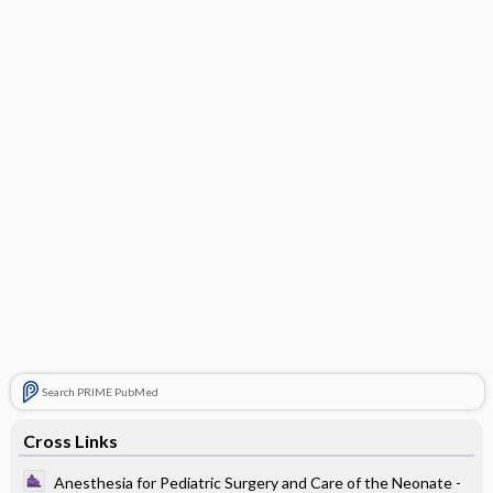
Search PRIME PubMed
Cross Links
Anesthesia for Pediatric Surgery and Care of the Neonate -