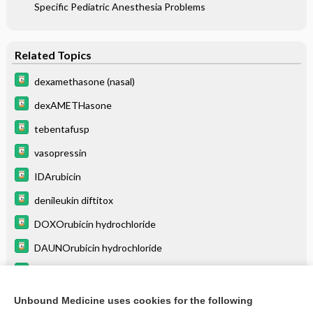
Specific Pediatric Anesthesia Problems
Related Topics
dexamethasone (nasal)
dexAMETHasone
tebentafusp
vasopressin
IDArubicin
denileukin diftitox
DOXOrubicin hydrochloride
DAUNOrubicin hydrochloride
mitoXANTRONE
mitoMYcin
Unbound Medicine uses cookies for the following