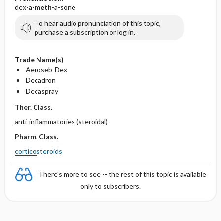
dex-a-
meth
-a-sone
To hear audio pronunciation of this topic,
purchase a subscription or log in.
Trade Name(s)
Aeroseb-Dex
Decadron
Decaspray
Ther. Class.
anti-inflammatories (steroidal)
Pharm. Class.
corticosteroids
There's more to see -- the rest of this topic is available
only to subscribers.