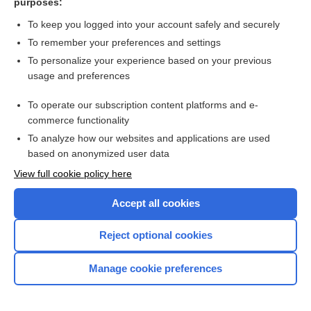
purposes:
more...
To keep you logged into your account safely and securely
To remember your preferences and settings
Want to read the entire topic?
To personalize your experience based on your previous
usage and preferences
Purchase a subscription
To operate our subscription content platforms and e-
commerce functionality
I’m already a subscriber
To analyze how our websites and applications are used
Browse sample topics
based on anonymized user data
View full cookie policy here
Accept all cookies
Reject optional cookies
Manage cookie preferences
Home