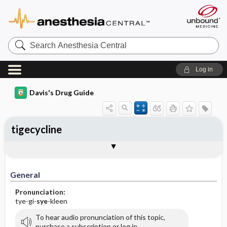
Search
Anesthesia
Central
Log in
Davis's Drug Guide
tigecycline
Implementation
Togg
General
Indications
Action
Pharmacokinetics
Contraindication ​/ ​Precautions
Adverse Reactions ​/ ​Side Effects
Interactions
Route ​/ ​Dosage
Availability (generic available)
Assessment
Patient ​/ ​Family Teaching
Evaluation ​/ ​Desired Outcomes
IV Administration
General
Pronunciation:
tye-gi-
sye
-kleen
To hear audio pronunciation of this topic,
purchase a subscription or log in.