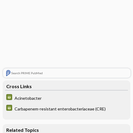
Search PRIME PubMed
Cross Links
Acinetobacter
Carbapenem-resistant enterobacteriaceae (CRE)
Related Topics