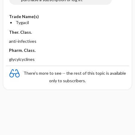
Trade Name(s)
Tygacil
Ther. Class.
anti-infectives
Pharm. Class.
glycylcyclines
There's more to see -- the rest of this topic is available
only to subscribers.