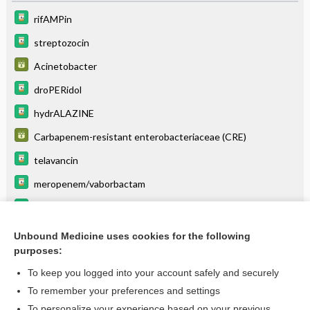
rifAMPin
streptozocin
Acinetobacter
droPERidol
hydrALAZINE
Carbapenem-resistant enterobacteriaceae (CRE)
telavancin
meropenem/vaborbactam
letermovir
pentazocine
Unbound Medicine uses cookies for the following
purposes:
more...
To keep you logged into your account safely and securely
To remember your preferences and settings
Want to read the entire topic?
To personalize your experience based on your previous