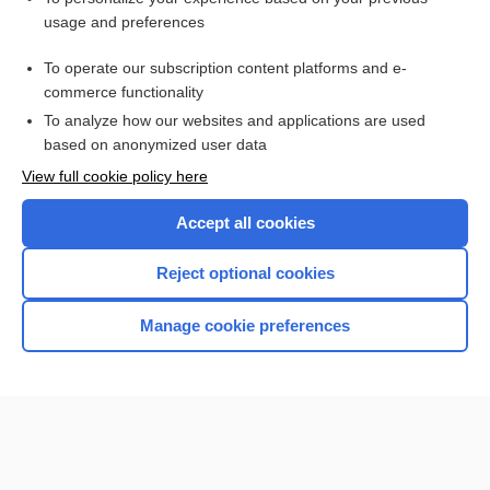
usage and preferences
Purchase a subscription
To operate our subscription content platforms and e-
commerce functionality
I’m already a subscriber
To analyze how our websites and applications are used
Browse sample topics
based on anonymized user data
View full cookie policy here
Accept all cookies
Reject optional cookies
Manage cookie preferences
Home
Contact Us
Privacy / Disclaimer