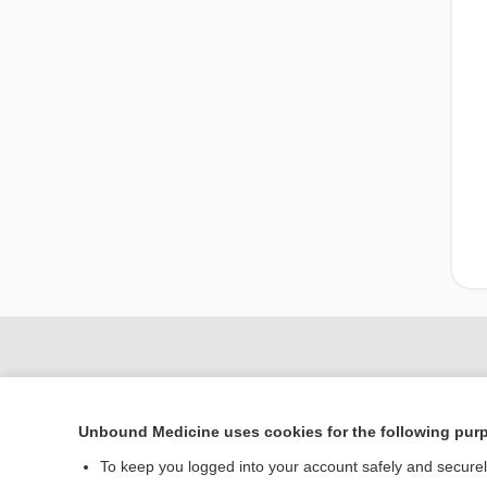
Unbound Medicine uses cookies for the following pur
To keep you logged into your account safely and secure