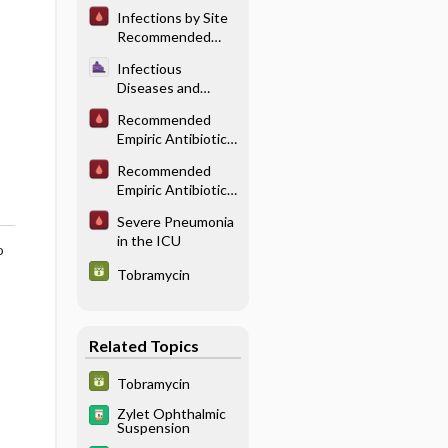
Pulmonary/
Infections by Site
Thoracic
Recommended
Infections
Antibiotic
Infectious
Therapy: HEENT
Diseases and
Infections
Infection Control
Recommended
in Anesthesia -
Empiric Antibiotic
Perioperative
Therapy for Head
Antibiotics
Recommended
and Neck
Empiric Antibiotic
Infections
Therapy for
Severe Pneumonia
Undifferentiated
in the ICU
Sepsis
o
Tobramycin
Related Topics
Tobramycin
Zylet Ophthalmic
Suspension