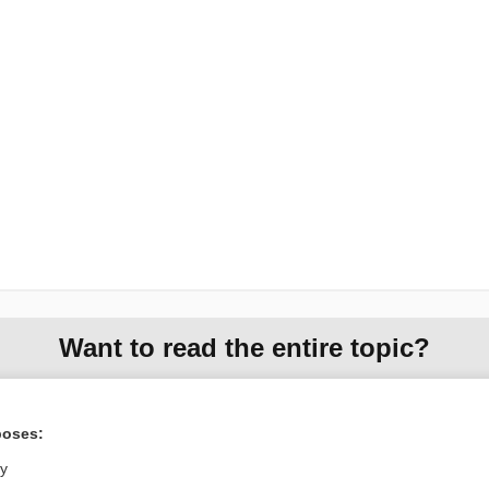
Want to read the entire topic?
Purchase a subscription
poses:
I’m already a subscriber
ly
Browse sample topics