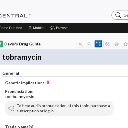
Search
Anesthe
Central
Prime
PubMed
Mobile
Browse
Davis's Drug Guide
tobramycin
General
Genetic Implications:
Pronunciation:
toe-bra-
mye
-sin
To hear audio pronunciation of this topic, purchase a
subscription or log in.
Trade Name(s)