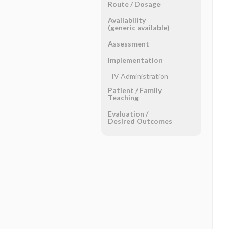
Route ​/ ​Dosage
Availability
(generic available)
Assessment
Implementation
IV Administration
Patient ​/ ​Family
Teaching
Evaluation ​/ ​
Desired Outcomes