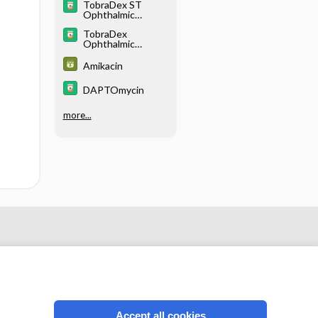
TobraDex ST
Ophthalmic
Suspension
TobraDex
Ophthalmic
Suspension/Ointm
ent
Amikacin
DAPTOmycin
more...
Accept all cookies