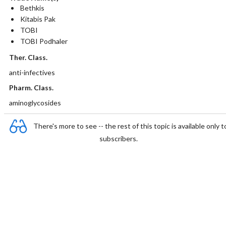
Bethkis
Kitabis Pak
TOBI
TOBI Podhaler
Ther. Class.
anti-infectives
Pharm. Class.
aminoglycosides
There's more to see -- the rest of this topic is available only t
subscribers.