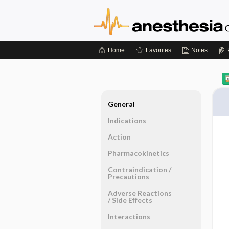
Home
Favorites
Notes
General
Indications
Action
Pharmacokinetics
Contraindication ​/ ​
Precautions
Adverse Reactions ​
/ ​Side Effects
Interactions