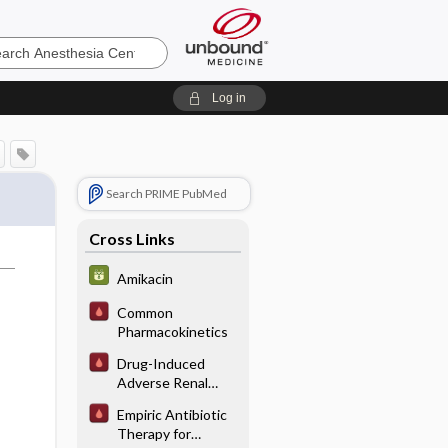
sia
Log in
Search PRIME PubMed
Cross Links
Amikacin
Common
Pharmacokinetics
Drug-Induced
Adverse Renal
Interactions/
Empiric Antibiotic
Reactions
Therapy for