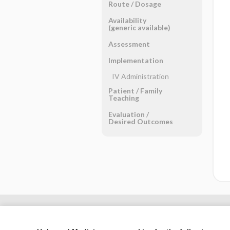
Route ​/ ​Dosage
Availability
(generic available)
Assessment
Implementation
IV Administration
Patient ​/ ​Family
Teaching
Evaluation ​/ ​
Desired Outcomes