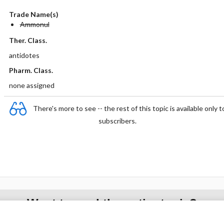
Trade Name(s)
Ammonul
Ther. Class.
antidotes
Pharm. Class.
none assigned
There's more to see -- the rest of this topic is available only t
subscribers.
Want to read the entire topic?