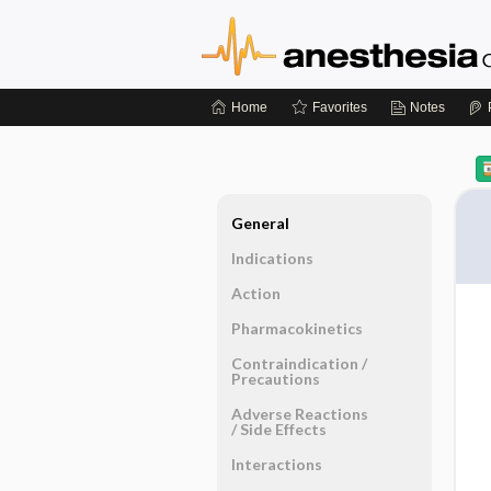
Home
Favorites
Notes
General
Indications
Action
Pharmacokinetics
Contraindication ​/ ​
Precautions
Adverse Reactions ​
/ ​Side Effects
Interactions