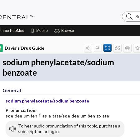
Search
Anesthe
Central
Prime
PubMed
Mobile
Browse
Davis's Drug Guide
sodium phenylacetate/sodium
benzoate
General
sodium phenylacetate/sodium benzoate
Pronunciation:
soe
-dee-um fen-il-
as
-e-tate/
soe
-dee-um
ben
-zo-ate
To hear audio pronunciation of this topic, purchase a
subscription or log in.