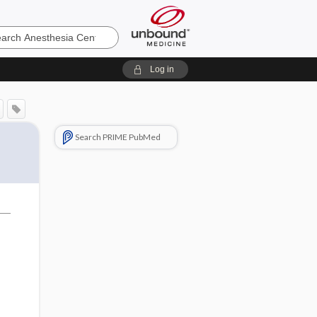
sia
Log in
Search PRIME PubMed