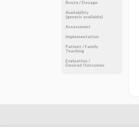
Route ​/ ​Dosage
Availability
(generic available)
Assessment
Implementation
Patient ​/ ​Family
Teaching
Evaluation ​/ ​
Desired Outcomes