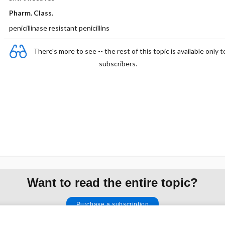
Pharm. Class.
penicillinase resistant penicillins
There's more to see -- the rest of this topic is available only t
subscribers.
Want to read the entire topic?
Purchase a subscription