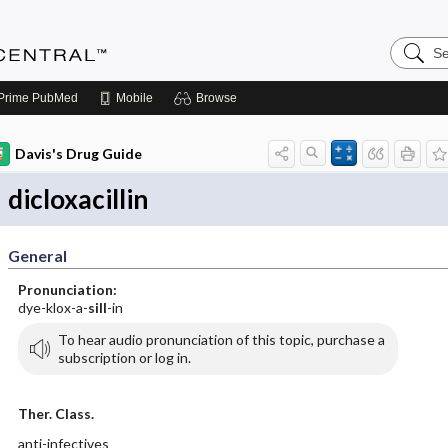
Search
Anesthe
Central
Prime
PubMed
Mobile
Browse
Davis's Drug Guide
dicloxacillin
General
Pronunciation:
dye-klox-a-
sill
-in
To hear audio pronunciation of this topic, purchase a
subscription or log in.
Ther. Class.
anti-infectives