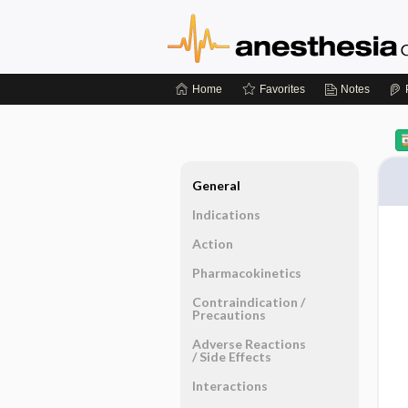
Home
Favorites
Notes
General
Indications
Action
Pharmacokinetics
Contraindication ​/ ​
Precautions
Adverse Reactions ​
/ ​Side Effects
Interactions