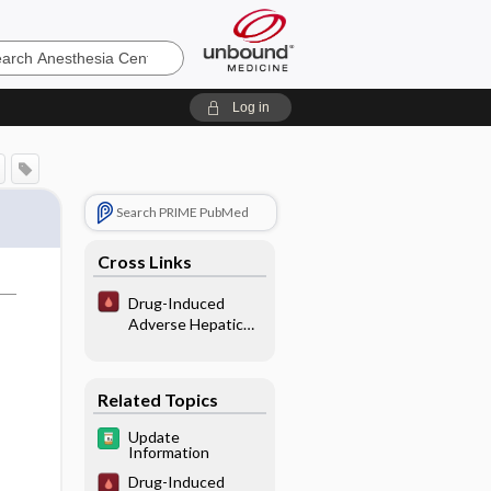
sia
Log in
Search PRIME PubMed
Cross Links
Drug-Induced
Adverse Hepatic
Interactions/
Reactions
Related Topics
Update
Information
Drug-Induced