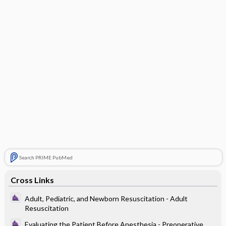
Search PRIME PubMed
Cross Links
Adult, Pediatric, and Newborn Resuscitation - Adult
Resuscitation
Evaluating the Patient Before Anesthesia - Preoperative