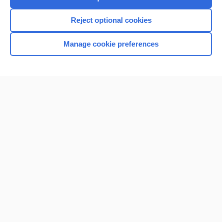
Reject optional cookies
Manage cookie preferences
Home
Contact Us
Privacy / Disclaimer
Terms of Service
Log in
Cookie Preferences
© 2000–2026 Unbound Medicine, Inc. All rights reserved
CONNECT WITH US