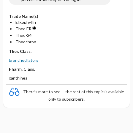
Trade Name(s)
Elixophyllin
Theo ER
Theo-24
Theochron
Ther. Class.
bronchodilators
Pharm. Class.
xanthines
There's more to see -- the rest of this topic is available
only to subscribers.