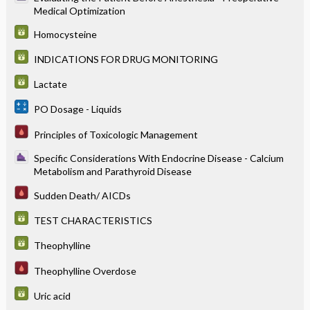
Medical Optimization
Homocysteine
INDICATIONS FOR DRUG MONITORING
Lactate
PO Dosage - Liquids
Principles of Toxicologic Management
Specific Considerations With Endocrine Disease - Calcium
Metabolism and Parathyroid Disease
Sudden Death/ AICDs
TEST CHARACTERISTICS
Theophylline
Theophylline Overdose
Uric acid