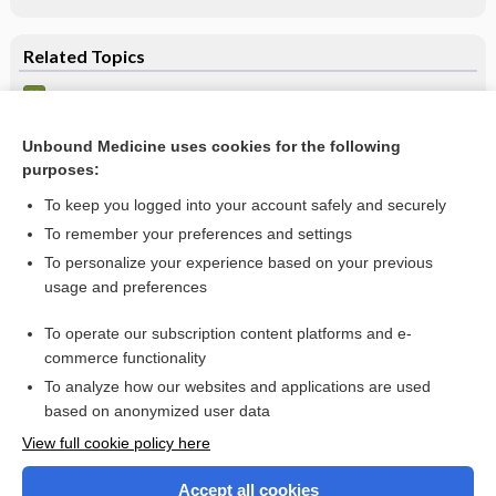
Related Topics
Theophylline
Theophylline Overdose
Unbound Medicine uses cookies for the following
purposes:
more...
To keep you logged into your account safely and securely
To remember your preferences and settings
Want to read the entire topic?
To personalize your experience based on your previous
usage and preferences
Purchase a subscription
To operate our subscription content platforms and e-
commerce functionality
I’m already a subscriber
To analyze how our websites and applications are used
Browse sample topics
based on anonymized user data
View full cookie policy here
Accept all cookies