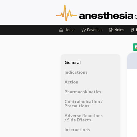
Home
Favorites
Notes
General
Indications
Action
Pharmacokinetics
Contraindication ​/ ​
Precautions
Adverse Reactions ​
/ ​Side Effects
Interactions