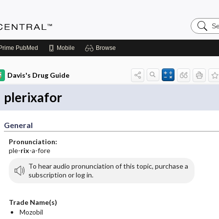
Search
Anesthe
Central
Prime
PubMed
Mobile
Browse
Davis's Drug Guide
plerixafor
General
Pronunciation:
ple-
rix
-a-fore
To hear audio pronunciation of this topic, purchase a
subscription or log in.
Trade Name(s)
Mozobil