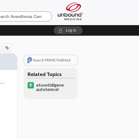
sia
Log in
Search PRIME PubMed
Related Topics
etuvetidigene
autotemcel