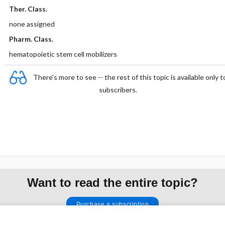
Ther. Class.
none assigned
Pharm. Class.
hematopoietic stem cell mobilizers
There's more to see -- the rest of this topic is available only t
subscribers.
Want to read the entire topic?
Purchase a subscription