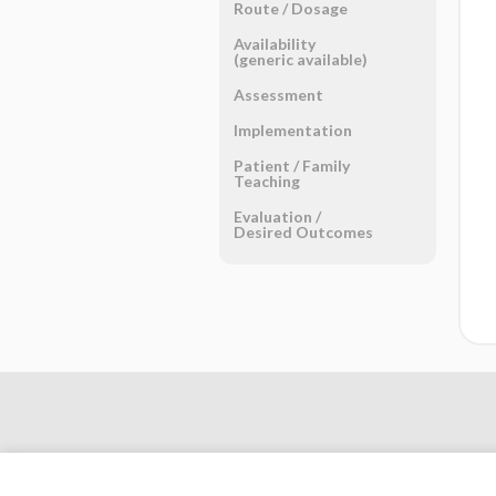
Route ​/ ​Dosage
Availability
(generic available)
Assessment
Implementation
Patient ​/ ​Family
Teaching
Evaluation ​/ ​
Desired Outcomes