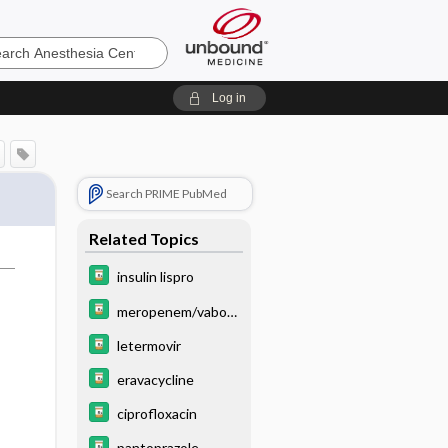
sia
Log in
Search PRIME PubMed
Related Topics
insulin lispro
meropenem/vabor
bactam
letermovir
eravacycline
ciprofloxacin
pantoprazole