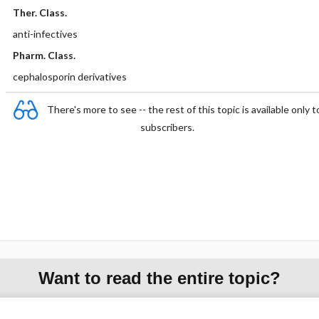
Ther. Class.
anti-infectives
Pharm. Class.
cephalosporin derivatives
There's more to see -- the rest of this topic is available only t
subscribers.
Want to read the entire topic?
Purchase a subscription