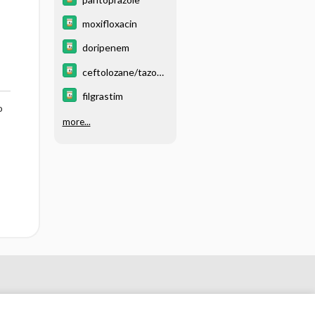
moxifloxacin
doripenem
ceftolozane/tazoba
ctam
filgrastim
o
more...