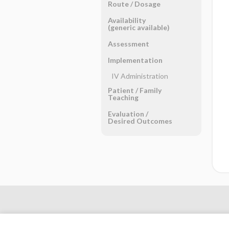
Route ​/ ​Dosage
Availability
(generic available)
Assessment
Implementation
IV Administration
Patient ​/ ​Family
Teaching
Evaluation ​/ ​
Desired Outcomes