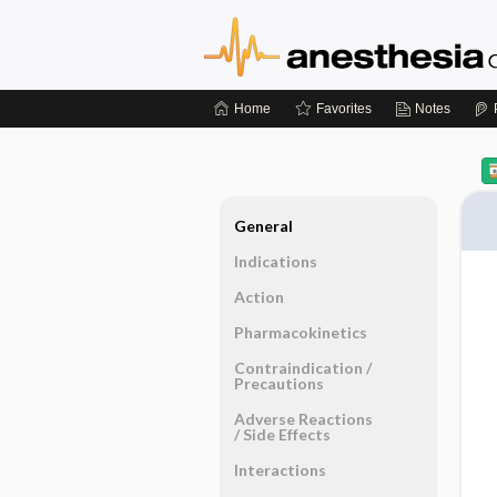
Home
Favorites
Notes
General
Indications
Action
Pharmacokinetics
Contraindication ​/ ​
Precautions
Adverse Reactions ​
/ ​Side Effects
Interactions