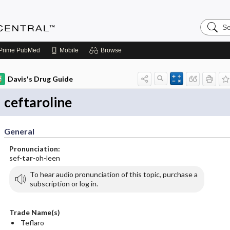
Search
Anesthe
Central
Prime
PubMed
Mobile
Browse
Davis's Drug Guide
ceftaroline
General
Pronunciation:
sef-
tar
-oh-leen
To hear audio pronunciation of this topic, purchase a
subscription or log in.
Trade Name(s)
Teflaro