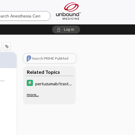
sia
Log in
Search PRIME PubMed
Related Topics
pertuzumab/trastu
zumab/hyaluronida
more...
se