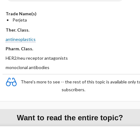
Trade Name(s)
Perjeta
Ther. Class.
antineoplastics
Pharm. Class.
HER2/neu receptor antagonists
monoclonal antibodies
There's more to see -- the rest of this topic is available only t
subscribers.
Want to read the entire topic?
Purchase a subscription