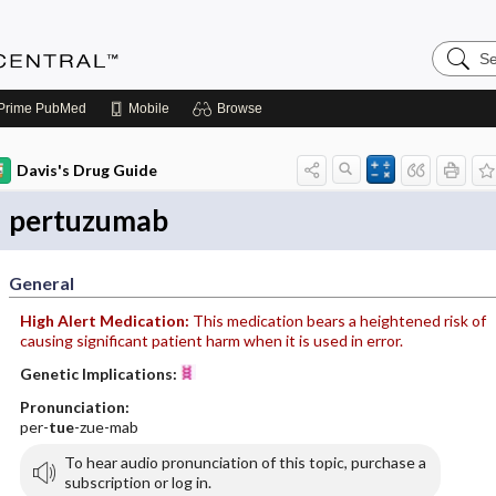
Search
Anesthe
Central
Prime
PubMed
Mobile
Browse
Davis's Drug Guide
pertuzumab
General
High Alert Medication:
This medication bears a heightened risk of
causing significant patient harm when it is used in error.
Genetic Implications:
Pronunciation:
per-
tue
-zue-mab
To hear audio pronunciation of this topic, purchase a
subscription or log in.