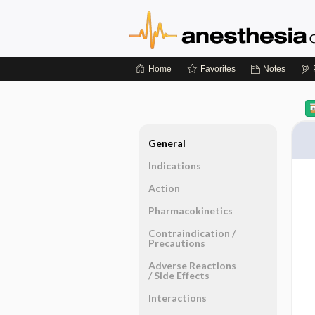
Home
Favorites
Notes
General
Indications
Action
Pharmacokinetics
Contraindication ​/ ​
Precautions
Adverse Reactions ​
/ ​Side Effects
Interactions