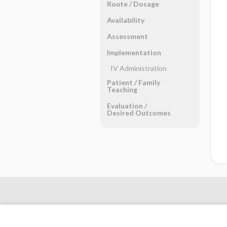
Route ​/ ​Dosage
Availability
Assessment
Implementation
IV Administration
Patient ​/ ​Family
Teaching
Evaluation ​/ ​
Desired Outcomes