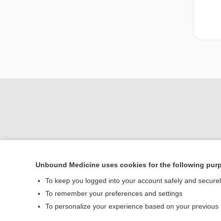
Unbound Medicine uses cookies for the following pur
To keep you logged into your account safely and secure
Home
To remember your preferences and settings
Contact Us
To personalize your experience based on your previous