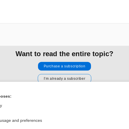
Want to read the entire topic?
Purchase a subscription
I’m already a subscriber
Browse sample topics
poses:
ly
Privacy / Disclaimer
Log in
Terms of Service
Cookie Preferences
 usage and preferences