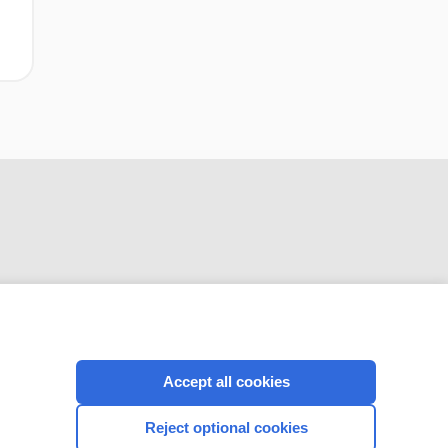
CONNECT WITH US
Accept all cookies
Reject optional cookies