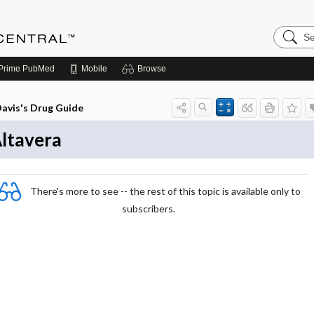
Search
Anesthe
Central
Prime
PubMed
Mobile
Browse
avis's Drug Guide
ltavera
There's more to see -- the rest of this topic is available only to
subscribers.