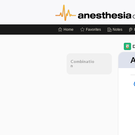
Home
Favorites
Notes
D
A
Combinatio
n