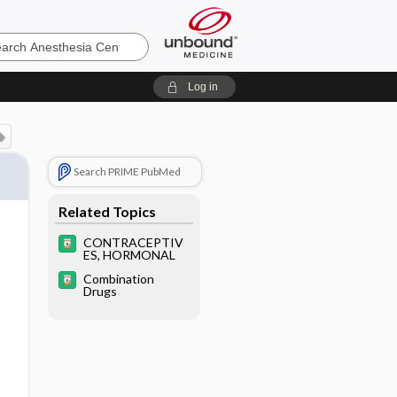
sia
Log in
Search PRIME PubMed
Related Topics
CONTRACEPTIV
ES, HORMONAL
Combination
Drugs