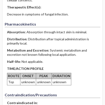
cellular contents.
Therapeutic Effect(s):
Decrease in symptoms of fungal infection.
Pharmacokinetics
Absorption:
Absorption through intact skin is minimal.
Distribution:
Distribution after topical administration is
primarily local.
Metabolism and Excretion:
Systemic metabolism and
excretion not known following local application.
Half-life:
Not applicable.
TIME/ACTION PROFILE
ROUTE
ONSET
PEAK
DURATION
Top
unknown
unknown
unknown
Contraindication/Precautions
Contraindicated in: