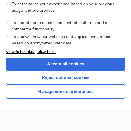
Enjoying Anesthesia Central?
To personalize your experience based on your previous
usage and preferences
Purchase a subscription
To operate our subscription content platforms and e-
commerce functionality
I’m already a subscriber
To analyze how our websites and applications are used
based on anonymized user data
View full cookie policy here
Accept all cookies
Reject optional cookies
Manage cookie preferences
Home
Contact Us
Privacy / Disclaimer