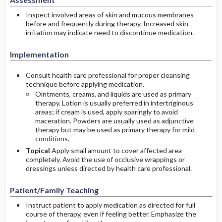
Inspect involved areas of skin and mucous membranes
before and frequently during therapy. Increased skin
irritation may indicate need to discontinue medication.
Implementation
Consult health care professional for proper cleansing
technique before applying medication.
Ointments, creams, and liquids are used as primary
therapy. Lotion is usually preferred in intertriginous
areas; if cream is used, apply sparingly to avoid
maceration. Powders are usually used as adjunctive
therapy but may be used as primary therapy for mild
conditions.
Topical
Apply small amount to cover affected area
completely. Avoid the use of occlusive wrappings or
dressings unless directed by health care professional.
Patient/Family Teaching
Instruct patient to apply medication as directed for full
course of therapy, even if feeling better. Emphasize the