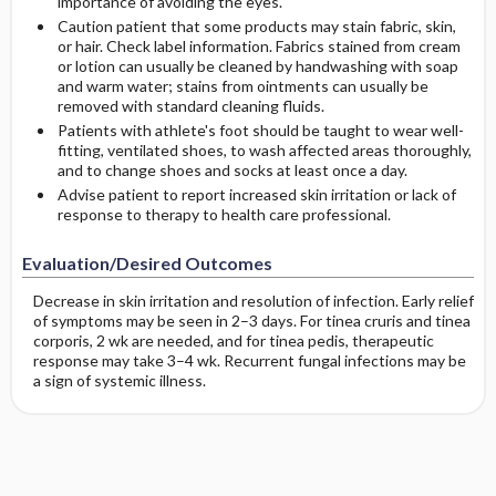
importance of avoiding the eyes.
Caution patient that some products may stain fabric, skin,
or hair. Check label information. Fabrics stained from cream
or lotion can usually be cleaned by handwashing with soap
and warm water; stains from ointments can usually be
removed with standard cleaning fluids.
Patients with athlete's foot should be taught to wear well-
fitting, ventilated shoes, to wash affected areas thoroughly,
and to change shoes and socks at least once a day.
Advise patient to report increased skin irritation or lack of
response to therapy to health care professional.
Evaluation/Desired Outcomes
Decrease in skin irritation and resolution of infection. Early relief
of symptoms may be seen in 2–3 days. For tinea cruris and tinea
corporis, 2 wk are needed, and for tinea pedis, therapeutic
response may take 3–4 wk. Recurrent fungal infections may be
a sign of systemic illness.