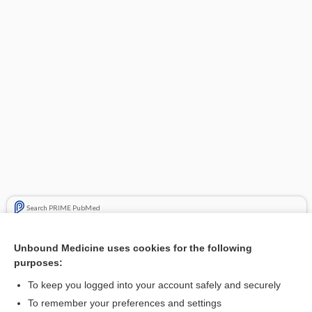
Search PRIME PubMed
Related Topics
Unbound Medicine uses cookies for the following
purposes:
Vusion Topical Ointment
To keep you logged into your account safely and securely
To remember your preferences and settings