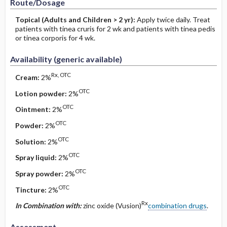
Route/Dosage
Topical
(Adults and Children > 2 yr)
:
Apply twice daily. Treat
patients with tinea cruris for 2 wk and patients with tinea pedis
or tinea corporis for 4 wk.
Availability (generic available)
Rx, OTC
Cream:
2%
OTC
Lotion powder:
2%
OTC
Ointment:
2%
OTC
Powder:
2%
OTC
Solution:
2%
OTC
Spray liquid:
2%
OTC
Spray powder:
2%
OTC
Tincture:
2%
Rx
In Combination with:
zinc oxide (Vusion)
combination drugs
.
Assessment