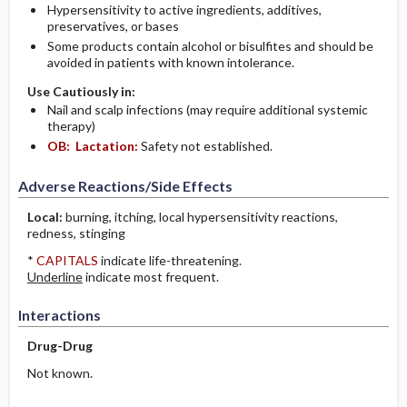
Hypersensitivity to active ingredients, additives,
preservatives, or bases
Some products contain alcohol or bisulfites and should be
avoided in patients with known intolerance.
Use Cautiously in:
Nail and scalp infections (may require additional systemic
therapy)
OB:
Lactation:
Safety not established.
Adverse Reactions/Side Effects
Local:
burning, itching, local hypersensitivity reactions,
redness, stinging
*
CAPITALS
indicate life-threatening.
Underline
indicate most frequent.
Interactions
Drug-Drug
Not known.