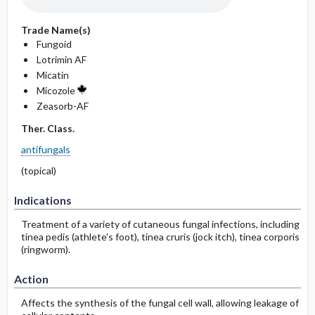
Trade Name(s)
Fungoid
Lotrimin AF
Micatin
Micozole
Zeasorb-AF
Ther. Class.
antifungals
(topical)
Indications
Treatment of a variety of cutaneous fungal infections, including
tinea pedis (athlete's foot), tinea cruris (jock itch), tinea corporis
(ringworm).
Action
Affects the synthesis of the fungal cell wall, allowing leakage of