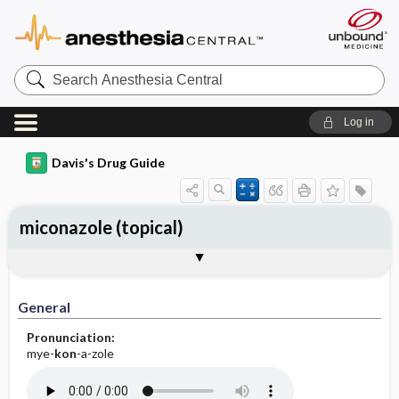
Search
Anesthesia
Central
Log in
Davis's Drug Guide
miconazole (topical)
General
Indications
Action
Pharmacokinetics
Contraindication ​/ ​Precautions
Adverse Reactions ​/ ​Side Effects
Interactions
Route ​/ ​Dosage
Availability (generic available)
Assessment
Implementation
Patient ​/ ​Family Teaching
Evaluation ​/ ​Desired Outcomes
General
Pronunciation:
mye-
kon
-a-zole