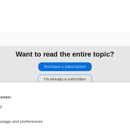
Want to read the entire topic?
Purchase a subscription
I’m already a subscriber
Browse sample topics
poses:
ly
Privacy / Disclaimer
Log in
Terms of Service
Cookie Preferences
 usage and preferences