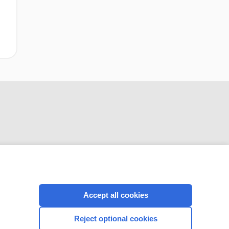
CONNECT WITH US
Accept all cookies
Reject optional cookies