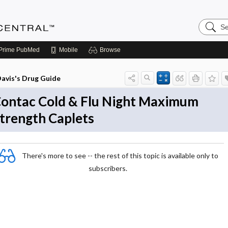
Search
Anesthe
Central
Prime
PubMed
Mobile
Browse
avis's Drug Guide
ontac Cold & Flu Night Maximum
trength Caplets
There's more to see -- the rest of this topic is available only to
subscribers.