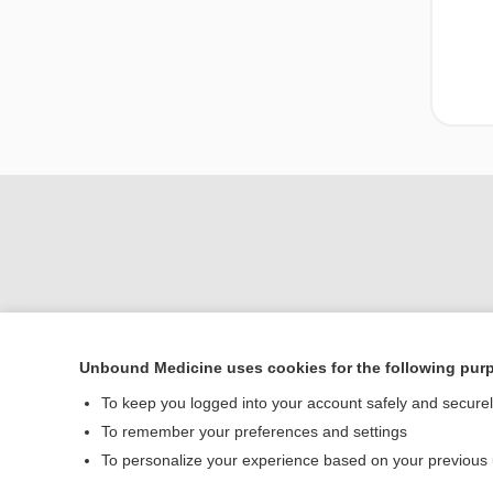
Unbound Medicine uses cookies for the following pur
To keep you logged into your account safely and secure
Home
To remember your preferences and settings
Contact Us
To personalize your experience based on your previous