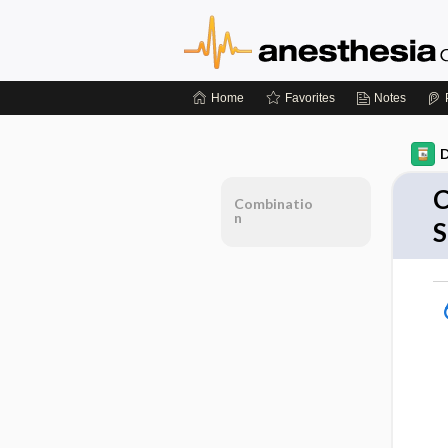
Home
Favorites
Notes
D
C
Combinatio
n
S