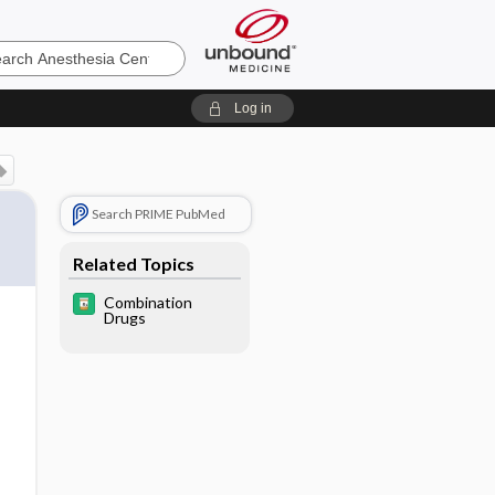
sia
Log in
Search PRIME PubMed
Related Topics
Combination
Drugs