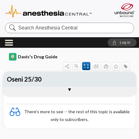
Search
Anesthesia
Central
Log in
Davis's Drug Guide
Oseni 25/30
Combination
There's more to see -- the rest of this topic is available
only to subscribers.