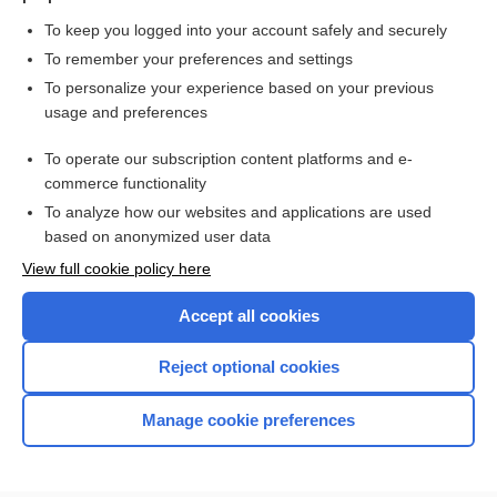
To keep you logged into your account safely and securely
To remember your preferences and settings
Want to read the entire topic?
To personalize your experience based on your previous
usage and preferences
Purchase a subscription
To operate our subscription content platforms and e-
commerce functionality
I’m already a subscriber
To analyze how our websites and applications are used
Browse sample topics
based on anonymized user data
View full cookie policy here
Accept all cookies
Reject optional cookies
Manage cookie preferences
Home