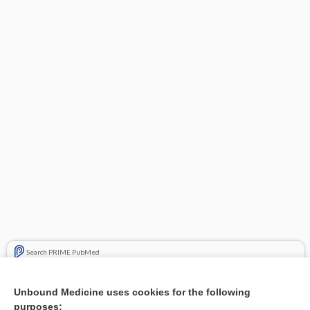
Search PRIME PubMed
Related Topics
Unbound Medicine uses cookies for the following
purposes:
Combination Drugs