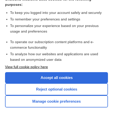
purposes:
Combination Drugs
To keep you logged into your account safely and securely
To remember your preferences and settings
Want to read the entire topic?
To personalize your experience based on your previous
usage and preferences
Purchase a subscription
To operate our subscription content platforms and e-
commerce functionality
I’m already a subscriber
To analyze how our websites and applications are used
Browse sample topics
based on anonymized user data
View full cookie policy here
Accept all cookies
Reject optional cookies
Manage cookie preferences
Home