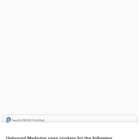
Search PRIME PubMed
Related Topics
Unbound Medicine uses cookies for the following