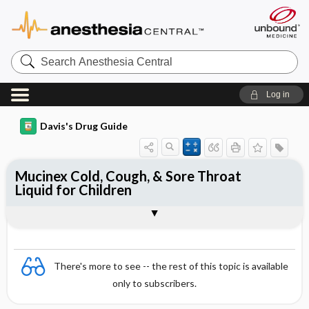
Search
Anesthesia
Central
Log in
Davis's Drug Guide
Mucinex Cold, Cough, & Sore Throat
Liquid for Children
Combination
There's more to see -- the rest of this topic is available
only to subscribers.