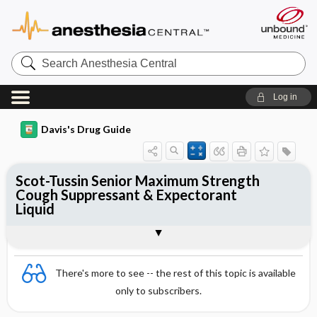
Search
Anesthesia
Central
Log in
Davis's Drug Guide
Scot-Tussin Senior Maximum Strength
Cough Suppressant & Expectorant
Liquid
Combination
There's more to see -- the rest of this topic is available
only to subscribers.