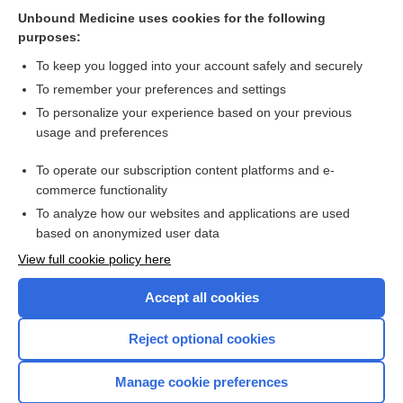
Related Topics
Unbound Medicine uses cookies for the following
purposes:
Combination Drugs
To keep you logged into your account safely and securely
To remember your preferences and settings
Want to read the entire topic?
To personalize your experience based on your previous
usage and preferences
Purchase a subscription
To operate our subscription content platforms and e-
commerce functionality
I’m already a subscriber
To analyze how our websites and applications are used
Browse sample topics
based on anonymized user data
View full cookie policy here
Accept all cookies
Reject optional cookies
Manage cookie preferences