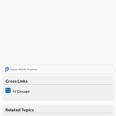
Search PRIME PubMed
Cross Links
IV Dosage
Related Topics