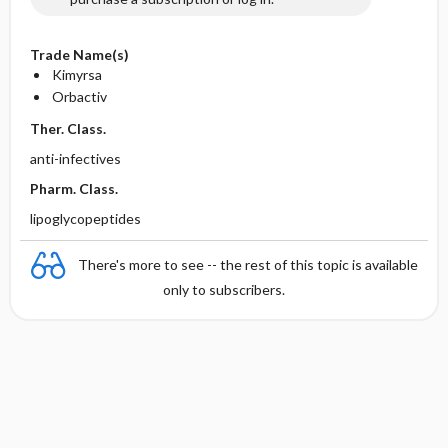
Trade Name(s)
Kimyrsa
Orbactiv
Ther. Class.
anti-infectives
Pharm. Class.
lipoglycopeptides
There's more to see -- the rest of this topic is available
only to subscribers.