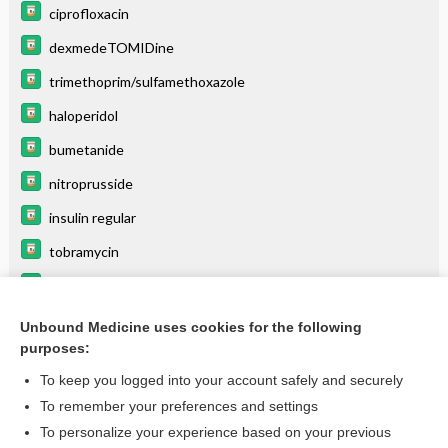
ciprofloxacin
dexmedeTOMIDine
trimethoprim/sulfamethoxazole
haloperidol
bumetanide
nitroprusside
insulin regular
tobramycin
hydrocortisone (systemic)
aztreonam
Unbound Medicine uses cookies for the following
purposes:
more...
To keep you logged into your account safely and securely
To remember your preferences and settings
Want to read the entire topic?
To personalize your experience based on your previous