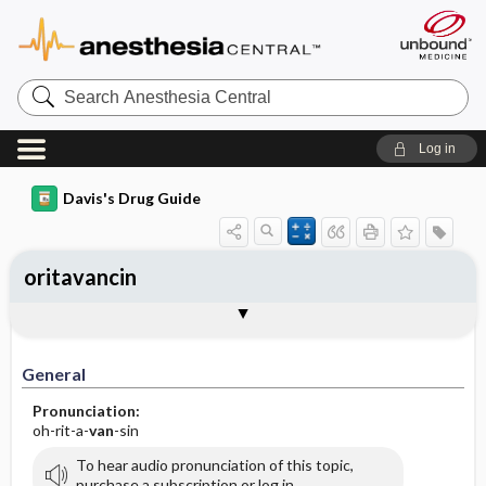
Search
Anesthesia
Central
Log in
Davis's Drug Guide
oritavancin
General
Indications
Action
Pharmacokinetics
Contraindication ​/ ​Precautions
Adverse Reactions ​/ ​Side Effects
Interactions
Route ​/ ​Dosage
Availability
Assessment
Implementation
Patient ​/ ​Family Teaching
Evaluation ​/ ​Desired Outcomes
General
Pronunciation:
oh-rit-a-
van
-sin
To hear audio pronunciation of this topic,
purchase a subscription or log in.