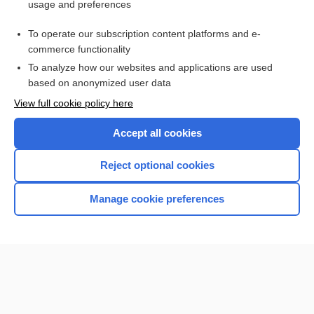
usage and preferences
Purchase a subscription
To operate our subscription content platforms and e-
commerce functionality
I’m already a subscriber
To analyze how our websites and applications are used
Browse sample topics
based on anonymized user data
View full cookie policy here
Accept all cookies
Reject optional cookies
Manage cookie preferences
Home
Contact Us
Privacy / Disclaimer
Terms of Service