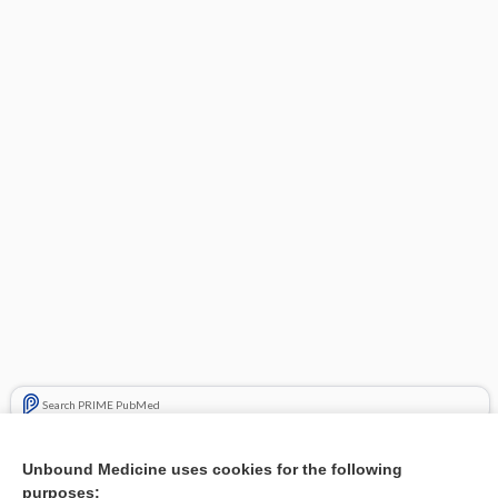
Search PRIME PubMed
Related Topics
Unbound Medicine uses cookies for the following
purposes:
Combination Drugs