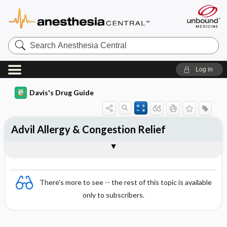
Search
Anesthesia
Central
Log in
Davis's Drug Guide
Advil Allergy & Congestion Relief
Combination
There's more to see -- the rest of this topic is available
only to subscribers.