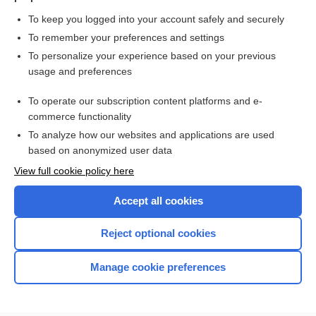
To keep you logged into your account safely and securely
To remember your preferences and settings
Want to read the entire topic?
To personalize your experience based on your previous
usage and preferences
Purchase a subscription
To operate our subscription content platforms and e-
commerce functionality
I’m already a subscriber
To analyze how our websites and applications are used
Browse sample topics
based on anonymized user data
View full cookie policy here
Accept all cookies
Reject optional cookies
Manage cookie preferences
Home