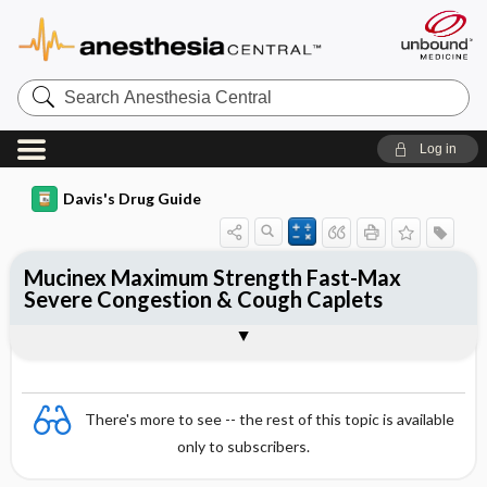
Search
Anesthesia
Central
Log in
Davis's Drug Guide
Mucinex Maximum Strength Fast-Max
Severe Congestion & Cough Caplets
Combination
There's more to see -- the rest of this topic is available
only to subscribers.