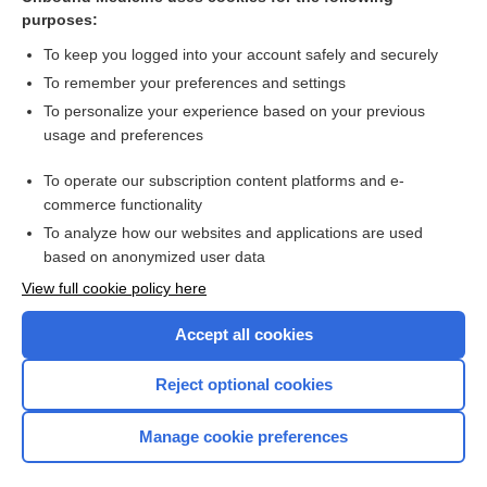
purposes:
Combination Drugs
To keep you logged into your account safely and securely
To remember your preferences and settings
Want to read the entire topic?
To personalize your experience based on your previous
usage and preferences
Purchase a subscription
To operate our subscription content platforms and e-
commerce functionality
I’m already a subscriber
To analyze how our websites and applications are used
Browse sample topics
based on anonymized user data
View full cookie policy here
Accept all cookies
Reject optional cookies
Manage cookie preferences
Home