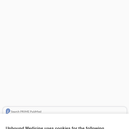
Search PRIME PubMed
Related Topics
Unbound Medicine uses cookies for the following