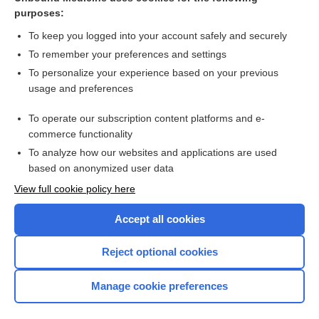
purposes:
Combination Drugs
To keep you logged into your account safely and securely
To remember your preferences and settings
Want to read the entire topic?
To personalize your experience based on your previous
usage and preferences
Purchase a subscription
To operate our subscription content platforms and e-
commerce functionality
I’m already a subscriber
To analyze how our websites and applications are used
Browse sample topics
based on anonymized user data
View full cookie policy here
Accept all cookies
Reject optional cookies
Manage cookie preferences
Home