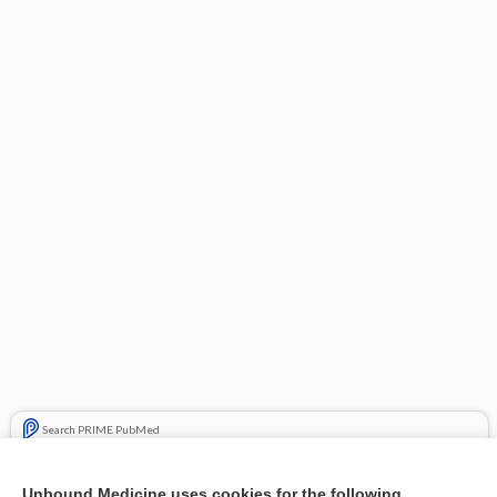
Search PRIME PubMed
Related Topics
Unbound Medicine uses cookies for the following