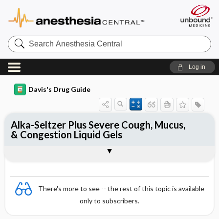
Search
Anesthesia
Central
Log in
Davis's Drug Guide
Alka-Seltzer Plus Severe Cough, Mucus,
& Congestion Liquid Gels
Combination
There's more to see -- the rest of this topic is available
only to subscribers.