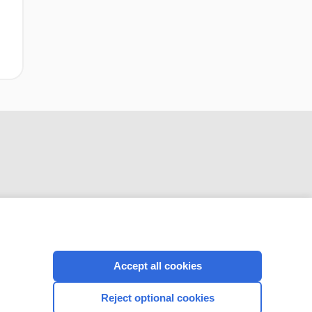
CONNECT WITH US
Accept all cookies
Reject optional cookies