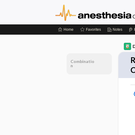
Home
Favorites
Notes
D
R
Combinatio
n
C