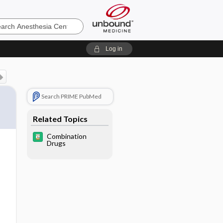
sia
Log in
Search PRIME PubMed
Related Topics
Combination
Drugs