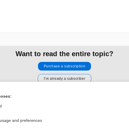
Want to read the entire topic?
Purchase a subscription
I’m already a subscriber
Browse sample topics
poses:
ly
Privacy / Disclaimer
Log in
Terms of Service
Cookie Preferences
 usage and preferences