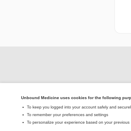
Unbound Medicine uses cookies for the following pur
To keep you logged into your account safely and secure
Home
To remember your preferences and settings
Contact Us
To personalize your experience based on your previous