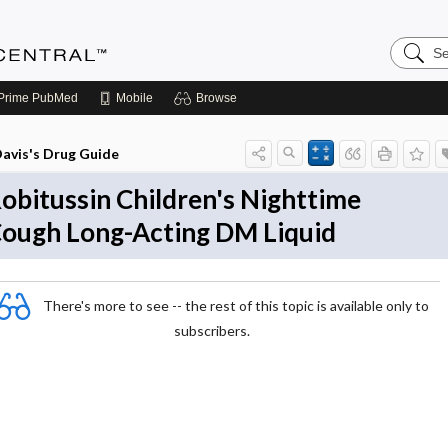
Search
Anesthe
Central
Prime
PubMed
Mobile
Browse
avis's Drug Guide
obitussin Children's Nighttime
ough Long-Acting DM Liquid
There's more to see -- the rest of this topic is available only to
subscribers.