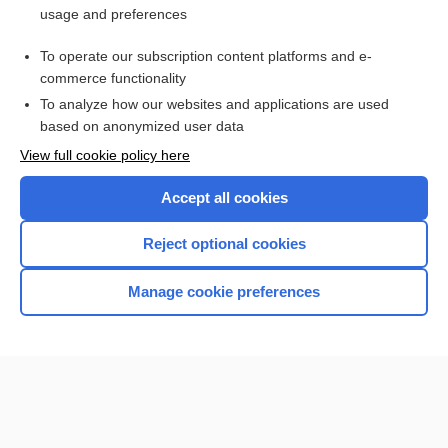
usage and preferences
Purchase a subscription
To operate our subscription content platforms and e-
commerce functionality
I’m already a subscriber
To analyze how our websites and applications are used
Browse sample topics
based on anonymized user data
View full cookie policy here
Accept all cookies
Reject optional cookies
Manage cookie preferences
Home
Contact Us
Privacy / Disclaimer