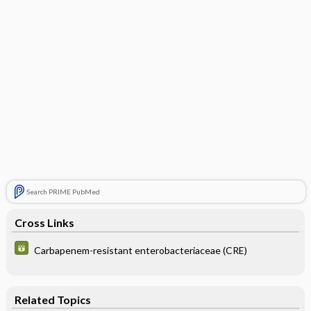
Search PRIME PubMed
Cross Links
Carbapenem-resistant enterobacteriaceae (CRE)
Related Topics