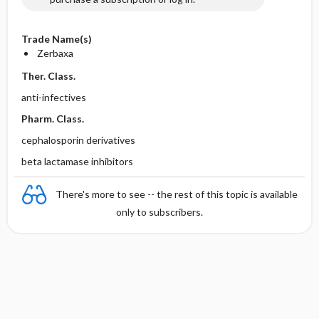
Trade Name(s)
Zerbaxa
Ther. Class.
anti-infectives
Pharm. Class.
cephalosporin derivatives
beta lactamase inhibitors
There's more to see -- the rest of this topic is available
only to subscribers.