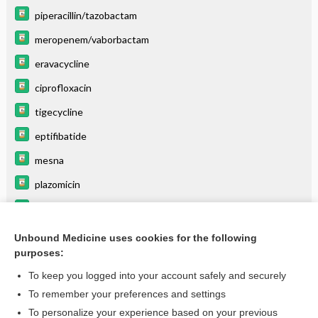
piperacillin/tazobactam
meropenem/vaborbactam
eravacycline
ciprofloxacin
tigecycline
eptifibatide
mesna
plazomicin
levoFLOXacin
linezolid
Unbound Medicine uses cookies for the following
purposes:
more...
To keep you logged into your account safely and securely
To remember your preferences and settings
Want to read the entire topic?
To personalize your experience based on your previous