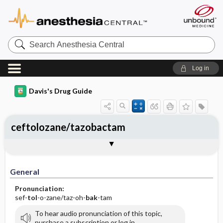
Search
Anesthesia
Central
Log in
Davis's Drug Guide
ceftolozane/tazobactam
Implementation
Togg
General
Indications
Action
Pharmacokinetics
Contraindication ​/ ​Precautions
Adverse Reactions ​/ ​Side Effects
Interactions
Route ​/ ​Dosage
Availability
Assessment
Patient ​/ ​Family Teaching
Evaluation ​/ ​Desired Outcomes
IV Administration
General
Pronunciation:
sef-
tol
-o-zane/taz-oh-
bak
-tam
To hear audio pronunciation of this topic,
purchase a subscription or log in.