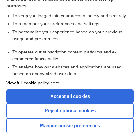
purposes:
Combination Drugs
To keep you logged into your account safely and securely
To remember your preferences and settings
Want to read the entire topic?
To personalize your experience based on your previous
usage and preferences
Purchase a subscription
To operate our subscription content platforms and e-
commerce functionality
I’m already a subscriber
To analyze how our websites and applications are used
Browse sample topics
based on anonymized user data
View full cookie policy here
Accept all cookies
Reject optional cookies
Manage cookie preferences
Home