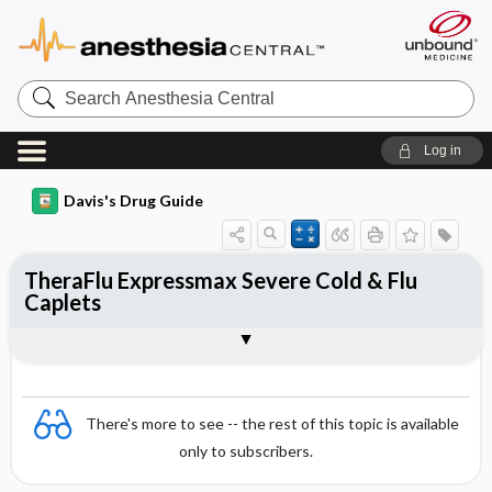
Search
Anesthesia
Central
Log in
Davis's Drug Guide
TheraFlu Expressmax Severe Cold & Flu
Caplets
Combination
There's more to see -- the rest of this topic is available
only to subscribers.