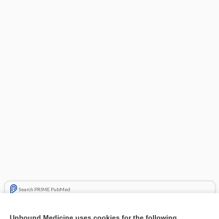
Search PRIME PubMed
Related Topics
Unbound Medicine uses cookies for the following