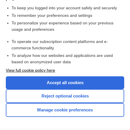
To keep you logged into your account safely and securely
To remember your preferences and settings
Want to read the entire topic?
To personalize your experience based on your previous
usage and preferences
Purchase a subscription
To operate our subscription content platforms and e-
commerce functionality
I’m already a subscriber
To analyze how our websites and applications are used
Browse sample topics
based on anonymized user data
View full cookie policy here
Accept all cookies
Reject optional cookies
Manage cookie preferences
Home