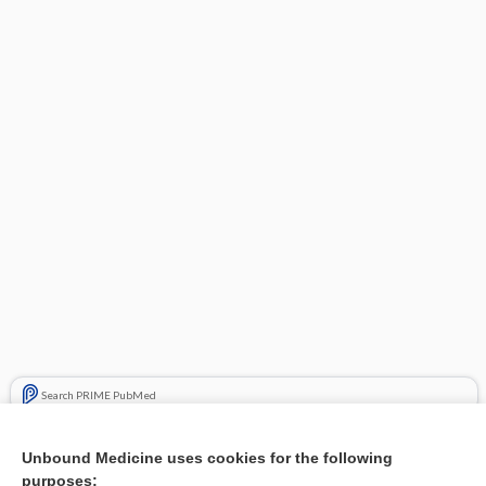
Search PRIME PubMed
Related Topics
Unbound Medicine uses cookies for the following
purposes:
Combination Drugs