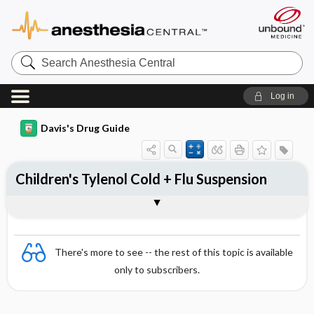
Search
Anesthesia
Central
Log in
Davis's Drug Guide
Children's Tylenol Cold + Flu Suspension
Combination
There's more to see -- the rest of this topic is available
only to subscribers.