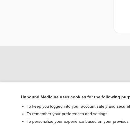
Unbound Medicine uses cookies for the following pur
To keep you logged into your account safely and secure
Home
To remember your preferences and settings
Contact Us
To personalize your experience based on your previous