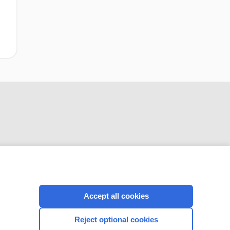
CONNECT WITH US
Accept all cookies
Reject optional cookies