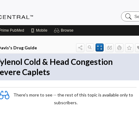
Search
Anesthe
Central
Prime
PubMed
Mobile
Browse
avis's Drug Guide
ylenol Cold & Head Congestion
evere Caplets
There's more to see -- the rest of this topic is available only to
subscribers.