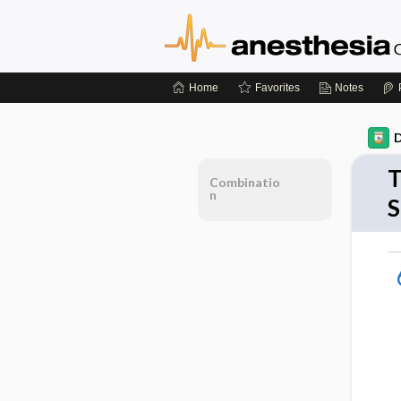
Home
Favorites
Notes
D
T
Combinatio
n
S