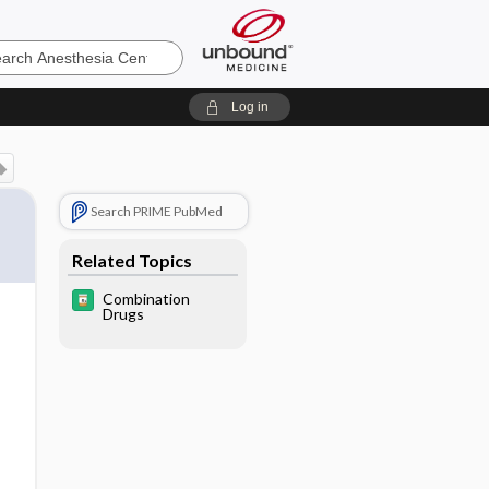
sia
Log in
Search PRIME PubMed
Related Topics
Combination
Drugs