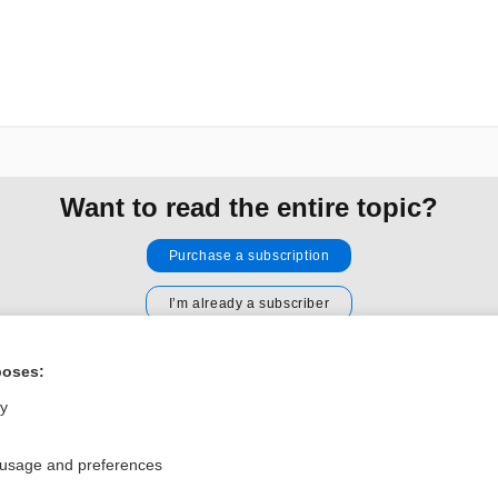
Want to read the entire topic?
Purchase a subscription
I’m already a subscriber
Browse sample topics
poses:
ly
Privacy / Disclaimer
Log in
Terms of Service
Cookie Preferences
 usage and preferences