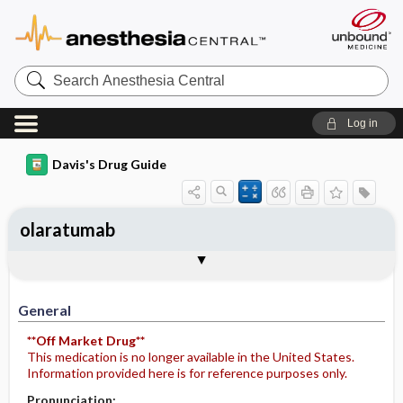
Search
Anesthesia
Central
Log in
Davis's Drug Guide
olaratumab
Implementation
Togg
General
Indications
Action
Pharmacokinetics
Contraindication ​/ ​Precautions
Adverse Reactions ​/ ​Side Effects
Interactions
Route ​/ ​Dosage
Availability
Assessment
Potential Diagnoses
Patient ​/ ​Family Teaching
Evaluation ​/ ​Desired Outcomes
IV Administration
General
**Off Market Drug**
This medication is no longer available in the United States.
Information provided here is for reference purposes only.
Pronunciation: