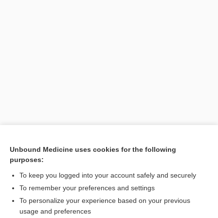
Unbound Medicine uses cookies for the following
purposes:
Search PRIME PubMed
To keep you logged into your account safely and securely
To remember your preferences and settings
Want to read the entire topic?
To personalize your experience based on your previous
usage and preferences