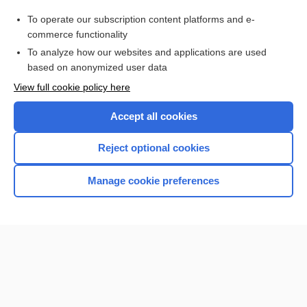
Purchase a subscription
To operate our subscription content platforms and e-
commerce functionality
I’m already a subscriber
To analyze how our websites and applications are used
Browse sample topics
based on anonymized user data
View full cookie policy here
Accept all cookies
Reject optional cookies
Manage cookie preferences
Home
Contact Us
Privacy / Disclaimer
Terms of Service