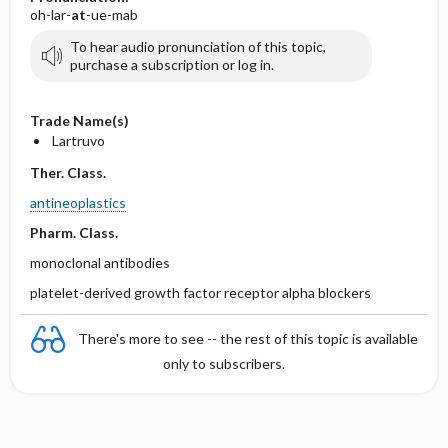
oh-lar-
at
-ue-mab
To hear audio pronunciation of this topic,
purchase a subscription or log in.
Trade Name(s)
Lartruvo
Ther. Class.
antineoplastics
Pharm. Class.
monoclonal antibodies
platelet-derived growth factor receptor alpha blockers
There's more to see -- the rest of this topic is available
only to subscribers.