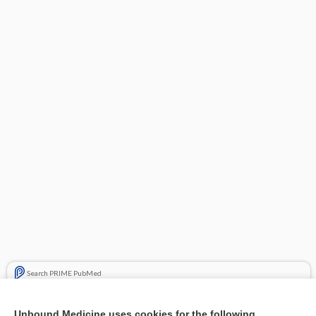
Search PRIME PubMed
Related Topics
Unbound Medicine uses cookies for the following