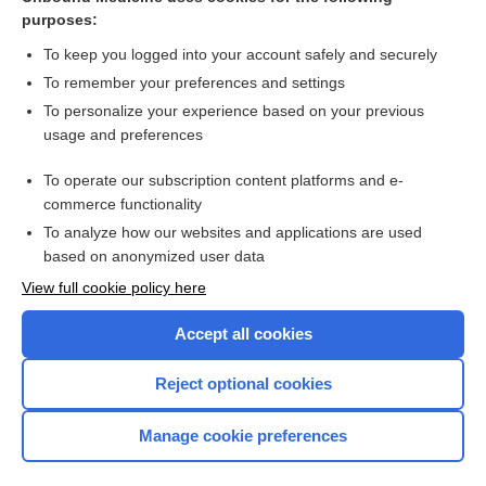
purposes:
Combination Drugs
To keep you logged into your account safely and securely
To remember your preferences and settings
Want to read the entire topic?
To personalize your experience based on your previous
usage and preferences
Purchase a subscription
To operate our subscription content platforms and e-
commerce functionality
I’m already a subscriber
To analyze how our websites and applications are used
Browse sample topics
based on anonymized user data
View full cookie policy here
Accept all cookies
Reject optional cookies
Manage cookie preferences
Home