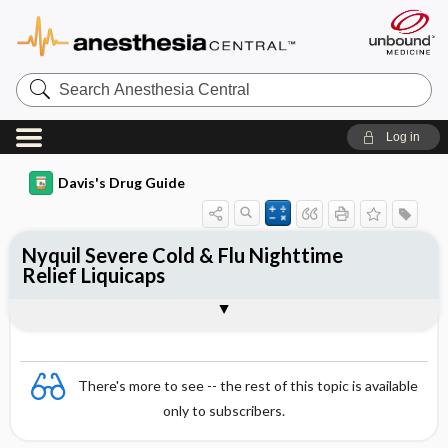
Search
Anesthesia
Central
Log in
Davis's Drug Guide
Nyquil Severe Cold & Flu Nighttime
Relief Liquicaps
Combination
There's more to see -- the rest of this topic is available
only to subscribers.