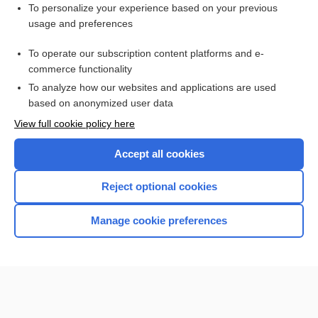
Want to read the entire topic?
To personalize your experience based on your previous
usage and preferences
Purchase a subscription
To operate our subscription content platforms and e-
commerce functionality
I’m already a subscriber
To analyze how our websites and applications are used
Browse sample topics
based on anonymized user data
View full cookie policy here
Accept all cookies
Reject optional cookies
Manage cookie preferences
Home
Contact Us
Privacy / Disclaimer