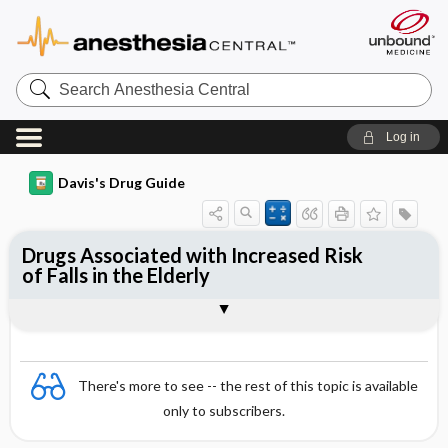
Search
Anesthesia
Central
Log in
Davis's Drug Guide
Drugs Associated with Increased Risk
of Falls in the Elderly
General
There's more to see -- the rest of this topic is available
only to subscribers.