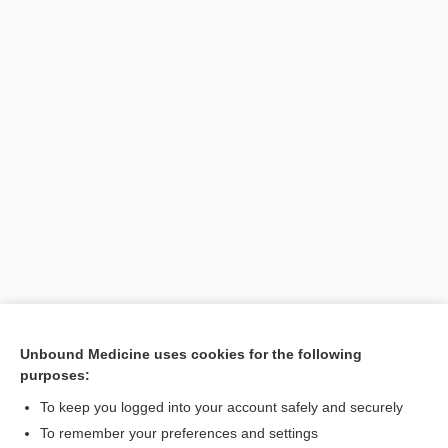
Unbound Medicine uses cookies for the following
purposes:
Search PRIME PubMed
To keep you logged into your account safely and securely
To remember your preferences and settings