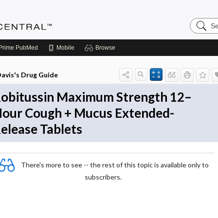
Search
Anesthe
Central
Prime
PubMed
Mobile
Browse
avis's Drug Guide
obitussin Maximum Strength 12–
our Cough + Mucus Extended-
elease Tablets
There's more to see -- the rest of this topic is available only to
subscribers.