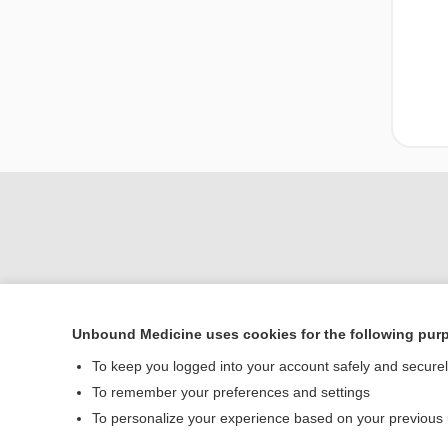
Unbound Medicine uses cookies for the following pur
To keep you logged into your account safely and secure
Home
To remember your preferences and settings
Contact Us
To personalize your experience based on your previous