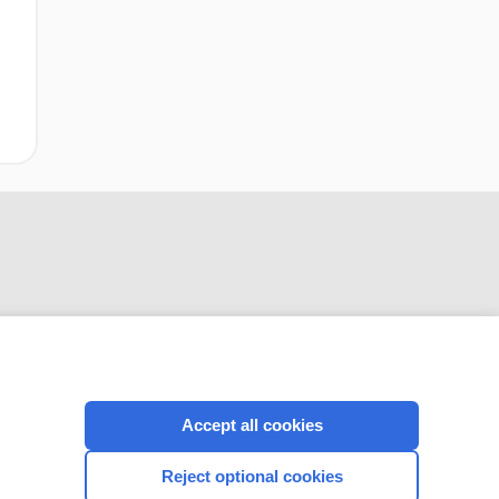
Accept all cookies
CONNECT WITH US
Reject optional cookies