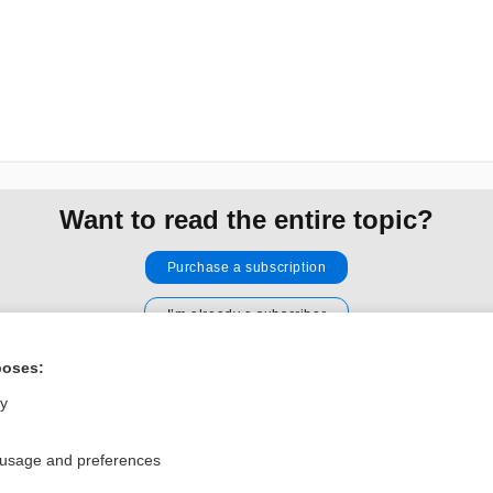
Want to read the entire topic?
Purchase a subscription
I’m already a subscriber
Browse sample topics
poses:
ly
Privacy / Disclaimer
Log in
Terms of Service
Cookie Preferences
 usage and preferences