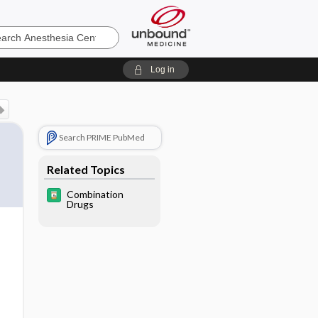
sia
Log in
Search PRIME PubMed
Related Topics
Combination
Drugs