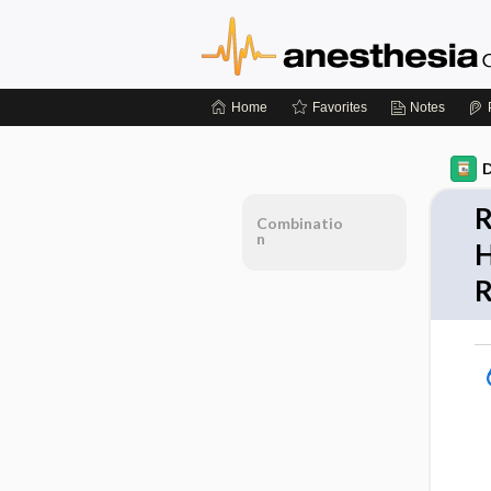
Home
Favorites
Notes
D
R
Combinatio
n
H
R