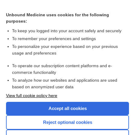
dexAMETHasone
methylPREDNISolone
Unbound Medicine uses cookies for the following
purposes:
ondansetron
To keep you logged into your account safely and securely
To remember your preferences and settings
Want to read the entire topic?
To personalize your experience based on your previous
usage and preferences
Purchase a subscription
To operate our subscription content platforms and e-
commerce functionality
I’m already a subscriber
To analyze how our websites and applications are used
Browse sample topics
based on anonymized user data
View full cookie policy here
Accept all cookies
Reject optional cookies