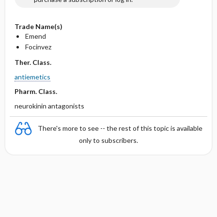
Trade Name(s)
Emend
Focinvez
Ther. Class.
antiemetics
Pharm. Class.
neurokinin antagonists
There's more to see -- the rest of this topic is available
only to subscribers.