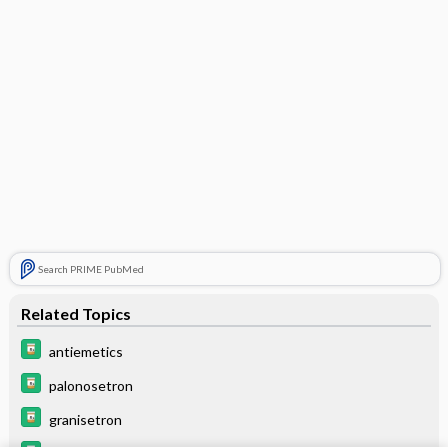
Search PRIME PubMed
Related Topics
antiemetics
palonosetron
granisetron