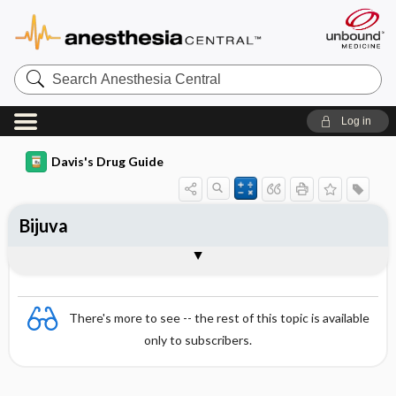
Search
Anesthesia
Central
Log in
Davis's Drug Guide
Bijuva
Combination
There's more to see -- the rest of this topic is available
only to subscribers.