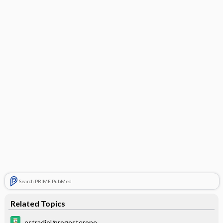
Search PRIME PubMed
Related Topics
estradiol/progesterone