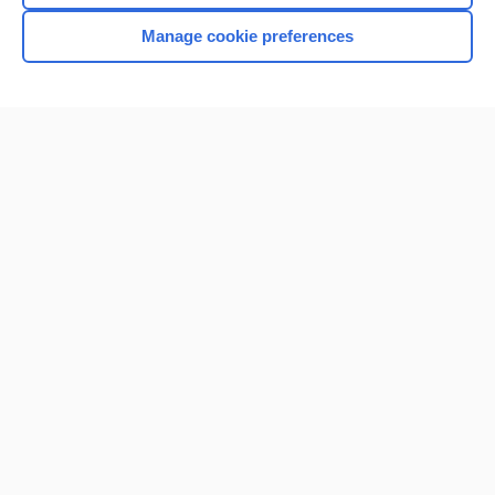
Manage cookie preferences
Home
Contact Us
Privacy / Disclaimer
Terms of Service
Log in
Cookie Preferences
© 2000–2026 Unbound Medicine, Inc. All rights reserved
CONNECT WITH US