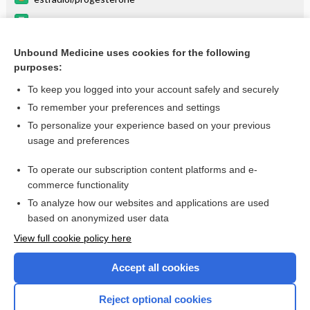
progesterone
ESTRADIOL
Unbound Medicine uses cookies for the following
purposes:
Combination Drugs
To keep you logged into your account safely and securely
To remember your preferences and settings
Want to read the entire topic?
To personalize your experience based on your previous
usage and preferences
Purchase a subscription
To operate our subscription content platforms and e-
commerce functionality
I’m already a subscriber
To analyze how our websites and applications are used
Browse sample topics
based on anonymized user data
View full cookie policy here
Accept all cookies
Reject optional cookies