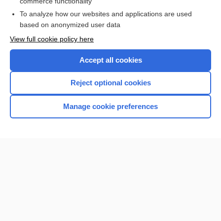
commerce functionality
I’m already a subscriber
To analyze how our websites and applications are used
Browse sample topics
based on anonymized user data
View full cookie policy here
Accept all cookies
Reject optional cookies
Manage cookie preferences
Home
Contact Us
Privacy / Disclaimer
Terms of Service
Log in