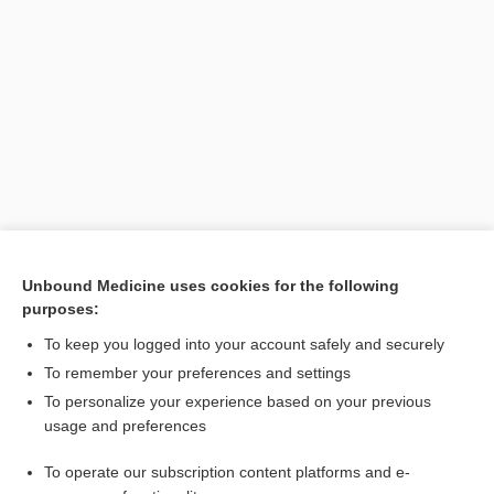
Unbound Medicine uses cookies for the following
purposes:
Search PRIME PubMed
To keep you logged into your account safely and securely
To remember your preferences and settings
Want to read the entire topic?
To personalize your experience based on your previous
usage and preferences
Purchase a subscription
To operate our subscription content platforms and e-