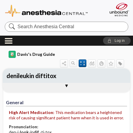
Search
Anesthesia
Central
Log in
Davis's Drug Guide
denileukin diftitox
Implementation
Togg
General
Indications
Action
Pharmacokinetics
Contraindication ​/ ​Precautions
Adverse Reactions ​/ ​Side Effects
Interactions
Route ​/ ​Dosage
Availability
Assessment
Patient ​/ ​Family Teaching
Evaluation ​/ ​Desired Outcomes
IV Administration
General
High Alert Medication:
This medication bears a heightened
risk of causing significant patient harm when it is used in error.
Pronunciation:
den-i-
look
-in
dif
-ti-tox