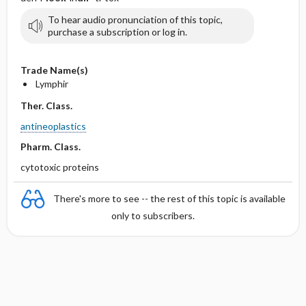
To hear audio pronunciation of this topic,
purchase a subscription or log in.
Trade Name(s)
Lymphir
Ther. Class.
antineoplastics
Pharm. Class.
cytotoxic proteins
There's more to see -- the rest of this topic is available
only to subscribers.