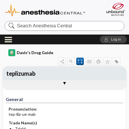
Search
Anesthesia
Central
Log in
Davis's Drug Guide
teplizumab
Implementation
Togg
General
Indications
Action
Pharmacokinetics
Contraindication ​/ ​Precautions
Adverse Reactions ​/ ​Side Effects
Interactions
Route ​/ ​Dosage
Availability
Assessment
Patient ​/ ​Family Teaching
Evaluation ​/ ​Desired Outcomes
IV Administration
General
Pronunciation:
tep-
liz
-ue-mab
Trade Name(s)
Tzield