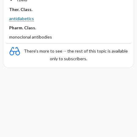
Ther. Class.
antidiabetics
Pharm. Class.
monoclonal antibodies
There's more to see -- the rest of this topic is available
only to subscribers.