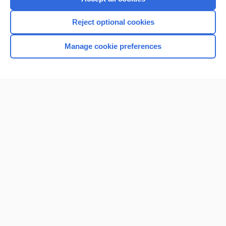
Reject optional cookies
Manage cookie preferences
Home
Contact Us
Privacy / Disclaimer
Terms of Service
Log in
Cookie Preferences
© 2000–2026 Unbound Medicine, Inc. All rights reserved
CONNECT WITH US