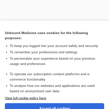
Unbound Medicine uses cookies for the following
purposes:
Search PRIME PubMed
To keep you logged into your account safely and securely
To remember your preferences and settings
Want to read the entire topic?
To personalize your experience based on your previous
usage and preferences
Purchase a subscription
To operate our subscription content platforms and e-
commerce functionality
I’m already a subscriber
To analyze how our websites and applications are used
Browse sample topics
based on anonymized user data
View full cookie policy here
Accept all cookies