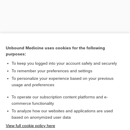
Unbound Medicine uses cookies for the following
purposes:
Search PRIME PubMed
To keep you logged into your account safely and securely
To remember your preferences and settings
Want to read the entire topic?
To personalize your experience based on your previous
usage and preferences
Purchase a subscription
To operate our subscription content platforms and e-
commerce functionality
I’m already a subscriber
To analyze how our websites and applications are used
Browse sample topics
based on anonymized user data
View full cookie policy here