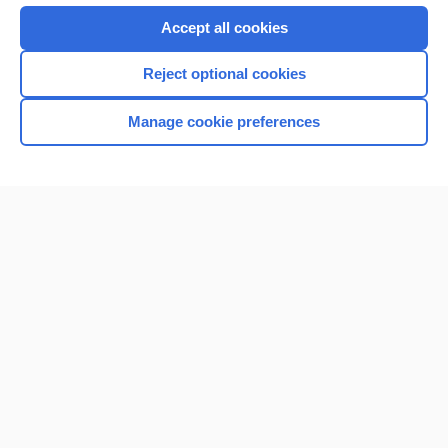
Accept all cookies
Reject optional cookies
Manage cookie preferences
Home
Contact Us
Privacy / Disclaimer
Terms of Service
Log in
Cookie Preferences
© 2000–2026 Unbound Medicine, Inc. All rights reserved