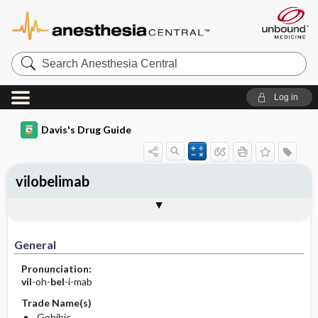
Search
Anesthesia
Central
Log in
Davis's Drug Guide
vilobelimab
Implementation
Togg
General
Indications
Action
Pharmacokinetics
Contraindication ​/ ​Precautions
Adverse Reactions ​/ ​Side Effects
Interactions
Route ​/ ​Dosage
Availability
Assessment
Patient ​/ ​Family Teaching
Evaluation ​/ ​Desired Outcomes
IV Administration
General
Pronunciation:
vil
-oh-
bel
-i-mab
Trade Name(s)
Gohibic