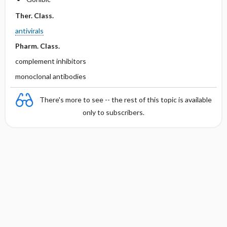
Ther. Class.
antivirals
Pharm. Class.
complement inhibitors
monoclonal antibodies
There's more to see -- the rest of this topic is available
only to subscribers.