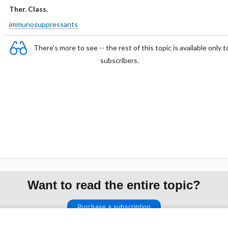
Ther. Class.
immunosuppressants
There's more to see -- the rest of this topic is available only t
subscribers.
Want to read the entire topic?
Purchase a subscription