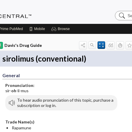
Search
Anesthe
Central
Prime
PubMed
Mobile
Browse
Davis's Drug Guide
sirolimus (conventional)
General
Pronunciation:
sir-
oh
-li-mus
To hear audio pronunciation of this topic, purchase a
subscription or log in.
Trade Name(s)
Rapamune