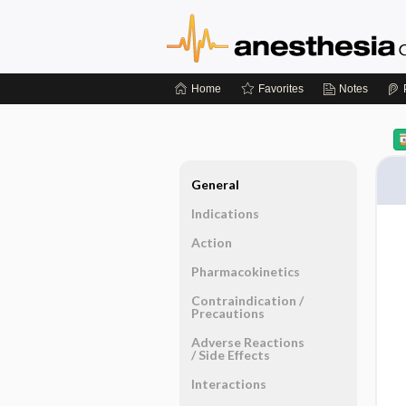
Home
Favorites
Notes
General
Indications
Action
Pharmacokinetics
Contraindication ​/ ​
Precautions
Adverse Reactions ​
/ ​Side Effects
Interactions