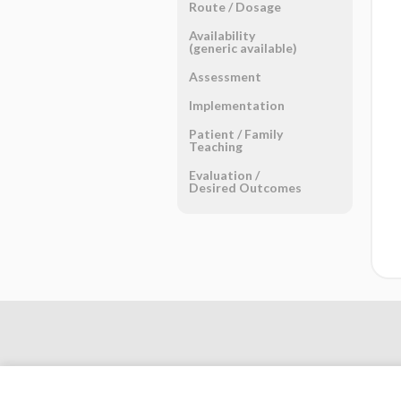
Route ​/ ​Dosage
Availability
(generic available)
Assessment
Implementation
Patient ​/ ​Family
Teaching
Evaluation ​/ ​
Desired Outcomes