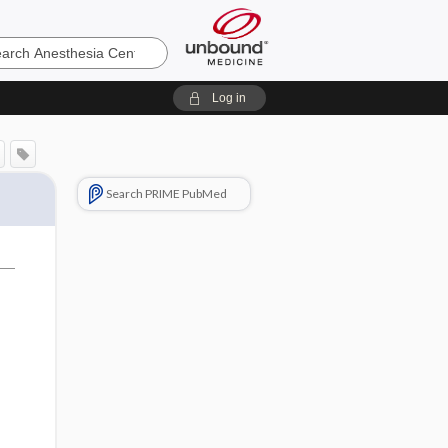
sia
Log in
Search PRIME PubMed