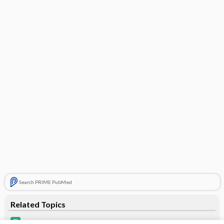
Search PRIME PubMed
Related Topics
estrogens, conjugated