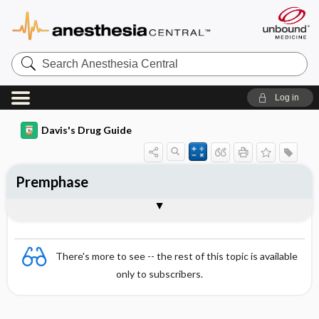
Search
Anesthesia
Central
Log in
Davis's Drug Guide
Premphase
Combination
There's more to see -- the rest of this topic is available
only to subscribers.