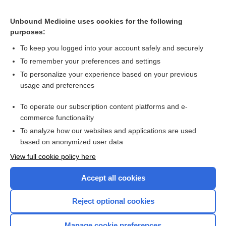
medroxyPROGESTERone
Unbound Medicine uses cookies for the following
purposes:
Combination Drugs
To keep you logged into your account safely and securely
To remember your preferences and settings
Want to read the entire topic?
To personalize your experience based on your previous
usage and preferences
Purchase a subscription
To operate our subscription content platforms and e-
commerce functionality
I’m already a subscriber
To analyze how our websites and applications are used
Browse sample topics
based on anonymized user data
View full cookie policy here
Accept all cookies
Reject optional cookies
Manage cookie preferences