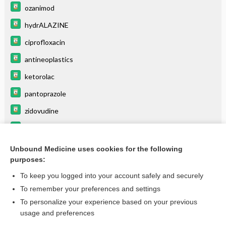
ozanimod
hydrALAZINE
ciprofloxacin
antineoplastics
ketorolac
pantoprazole
zidovudine
moxifloxacin
glycopyrrolate (systemic)
Unbound Medicine uses cookies for the following
purposes:
more...
To keep you logged into your account safely and securely
To remember your preferences and settings
Want to read the entire topic?
To personalize your experience based on your previous
usage and preferences
Purchase a subscription