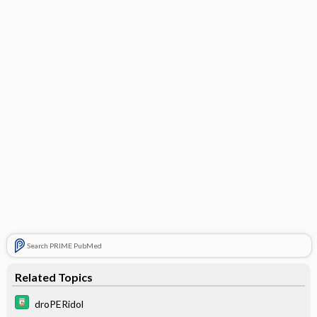
Search PRIME PubMed
Related Topics
droPERidol