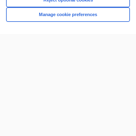
Manage cookie preferences
Home
Contact Us
Privacy / Disclaimer
Terms of Service
Log in
Cookie Preferences
© 2000–2026 Unbound Medicine, Inc. All rights reserved
CONNECT WITH US