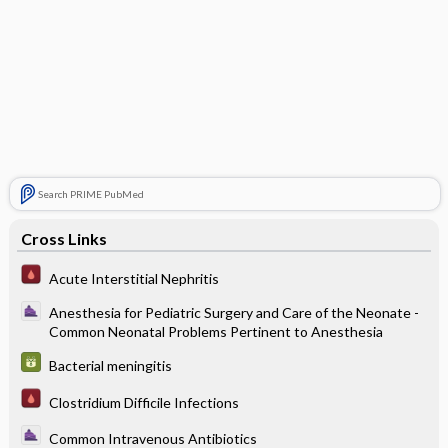
Search PRIME PubMed
Cross Links
Acute Interstitial Nephritis
Anesthesia for Pediatric Surgery and Care of the Neonate -
Common Neonatal Problems Pertinent to Anesthesia
Bacterial meningitis
Clostridium Difficile Infections
Common Intravenous Antibiotics