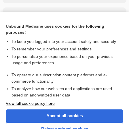
Related Topics
ampicillin/sulbactam
Unbound Medicine uses cookies for the following
purposes:
more...
To keep you logged into your account safely and securely
To remember your preferences and settings
Want to read the entire topic?
To personalize your experience based on your previous
usage and preferences
Purchase a subscription
To operate our subscription content platforms and e-
commerce functionality
I’m already a subscriber
To analyze how our websites and applications are used
Browse sample topics
based on anonymized user data
View full cookie policy here
Accept all cookies
Reject optional cookies