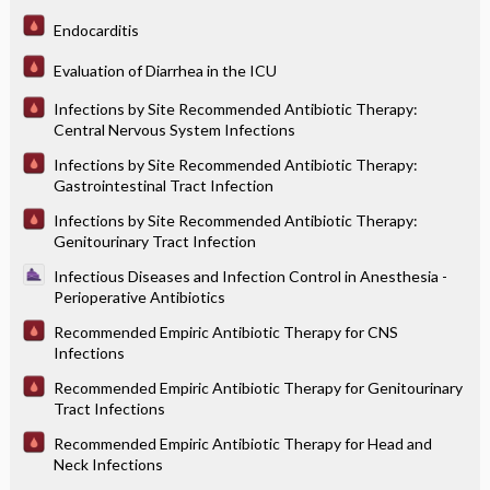
Endocarditis
Evaluation of Diarrhea in the ICU
Infections by Site Recommended Antibiotic Therapy:
Central Nervous System Infections
Infections by Site Recommended Antibiotic Therapy:
Gastrointestinal Tract Infection
Infections by Site Recommended Antibiotic Therapy:
Genitourinary Tract Infection
Infectious Diseases and Infection Control in Anesthesia -
Perioperative Antibiotics
Recommended Empiric Antibiotic Therapy for CNS
Infections
Recommended Empiric Antibiotic Therapy for Genitourinary
Tract Infections
Recommended Empiric Antibiotic Therapy for Head and
Neck Infections