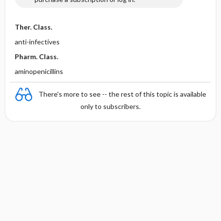
Ther. Class.
anti-infectives
Pharm. Class.
aminopenicillins
There's more to see -- the rest of this topic is available
only to subscribers.