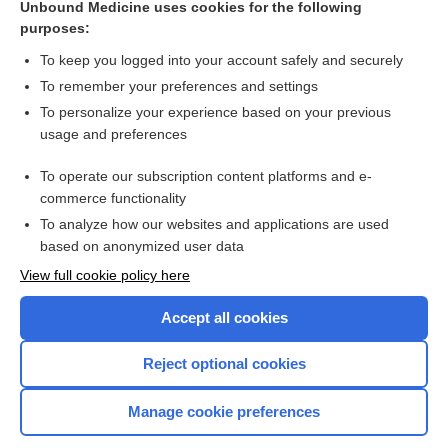
Unbound Medicine uses cookies for the following
purposes:
more...
To keep you logged into your account safely and securely
To remember your preferences and settings
Want to read the entire topic?
To personalize your experience based on your previous
usage and preferences
Purchase a subscription
To operate our subscription content platforms and e-
commerce functionality
I’m already a subscriber
To analyze how our websites and applications are used
Browse sample topics
based on anonymized user data
View full cookie policy here
Accept all cookies
Reject optional cookies
Manage cookie preferences
Home