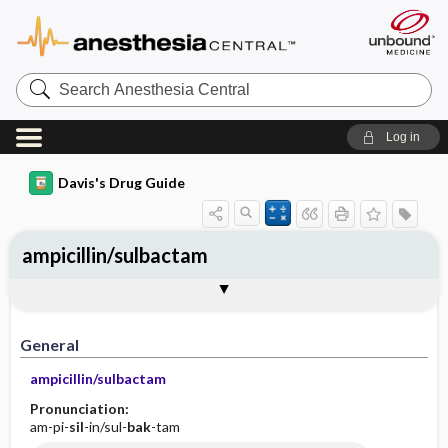
Search
Anesthesia
Central
Log in
Davis's Drug Guide
ampicillin/sulbactam
Implementation
Togg
General
Indications
Action
Pharmacokinetics
Contraindication ​/ ​Precautions
Adverse Reactions ​/ ​Side Effects
Interactions
Route ​/ ​Dosage
Availability (generic available)
Assessment
Patient ​/ ​Family Teaching
Evaluation ​/ ​Desired Outcomes
IV Administration
General
ampicillin/sulbactam
Pronunciation:
am-pi-
sil
-in/sul-
bak
-tam