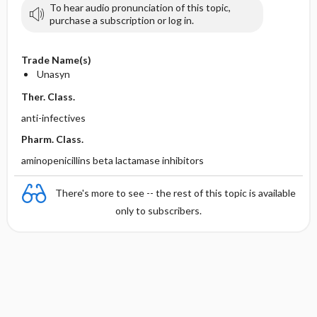
To hear audio pronunciation of this topic,
purchase a subscription or log in.
Trade Name(s)
Unasyn
Ther. Class.
anti-infectives
Pharm. Class.
aminopenicillins beta lactamase inhibitors
There's more to see -- the rest of this topic is available
only to subscribers.