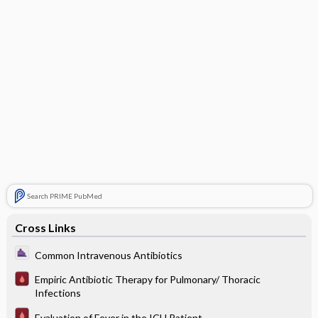
Search PRIME PubMed
Cross Links
Common Intravenous Antibiotics
Empiric Antibiotic Therapy for Pulmonary/ Thoracic
Infections
Evaluation of Fever in the ICU Patient