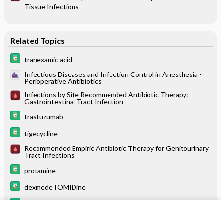
Tissue Infections
Related Topics
tranexamic acid
Infectious Diseases and Infection Control in Anesthesia -
Perioperative Antibiotics
Infections by Site Recommended Antibiotic Therapy:
Gastrointestinal Tract Infection
trastuzumab
tigecycline
Recommended Empiric Antibiotic Therapy for Genitourinary
Tract Infections
protamine
dexmedeTOMIDine
levoFLOXacin
linezolid