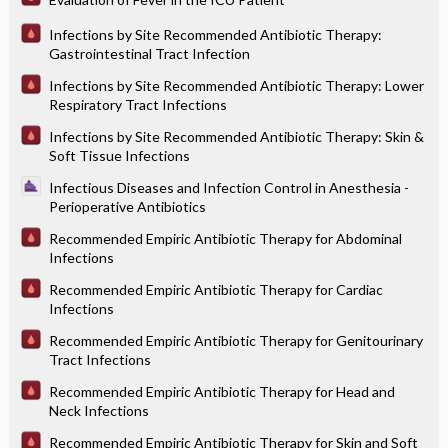
Infections by Site Recommended Antibiotic Therapy:
Gastrointestinal Tract Infection
Infections by Site Recommended Antibiotic Therapy: Lower
Respiratory Tract Infections
Infections by Site Recommended Antibiotic Therapy: Skin &
Soft Tissue Infections
Infectious Diseases and Infection Control in Anesthesia -
Perioperative Antibiotics
Recommended Empiric Antibiotic Therapy for Abdominal
Infections
Recommended Empiric Antibiotic Therapy for Cardiac
Infections
Recommended Empiric Antibiotic Therapy for Genitourinary
Tract Infections
Recommended Empiric Antibiotic Therapy for Head and
Neck Infections
Recommended Empiric Antibiotic Therapy for Skin and Soft