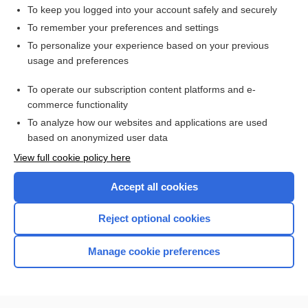
To keep you logged into your account safely and securely
To remember your preferences and settings
Want to read the entire topic?
To personalize your experience based on your previous
usage and preferences
Purchase a subscription
To operate our subscription content platforms and e-
commerce functionality
I’m already a subscriber
To analyze how our websites and applications are used
Browse sample topics
based on anonymized user data
View full cookie policy here
Accept all cookies
Reject optional cookies
Manage cookie preferences
Home
Contact Us