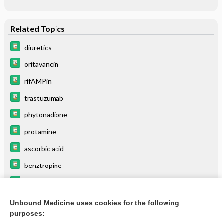
Related Topics
diuretics
oritavancin
rifAMPin
trastuzumab
phytonadione
protamine
ascorbic acid
benztropine
folic acid
thiamine (vitamin B1)
Unbound Medicine uses cookies for the following
purposes:
more...