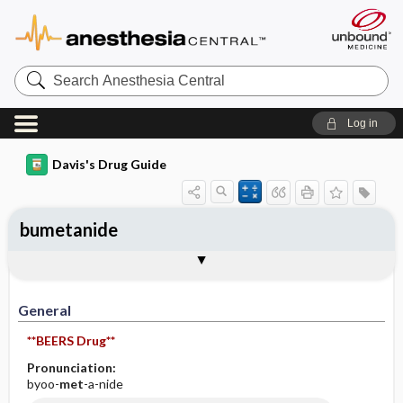
Search
Anesthesia
Central
Log in
Davis's Drug Guide
bumetanide
Implementation
Togg
General
Indications
Action
Pharmacokinetics
Contraindication ​/ ​Precautions
Adverse Reactions ​/ ​Side Effects
Interactions
Route ​/ ​Dosage
Availability (generic available)
Assessment
Patient ​/ ​Family Teaching
Evaluation ​/ ​Desired Outcomes
IV Administration
General
**BEERS Drug**
Pronunciation:
byoo-
met
-a-nide