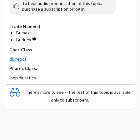
To hear audio pronunciation of this topic,
purchase a subscription or log in.
Trade Name(s)
Bumex
Burinex
Ther. Class.
diuretics
Pharm. Class.
loop diuretics
There's more to see -- the rest of this topic is available
only to subscribers.