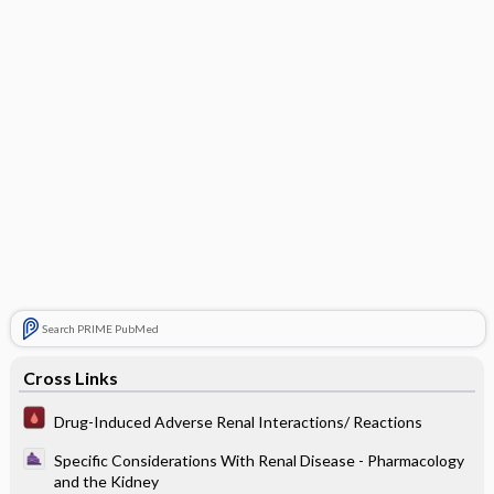
Search PRIME PubMed
Cross Links
Drug-Induced Adverse Renal Interactions/ Reactions
Specific Considerations With Renal Disease - Pharmacology
and the Kidney