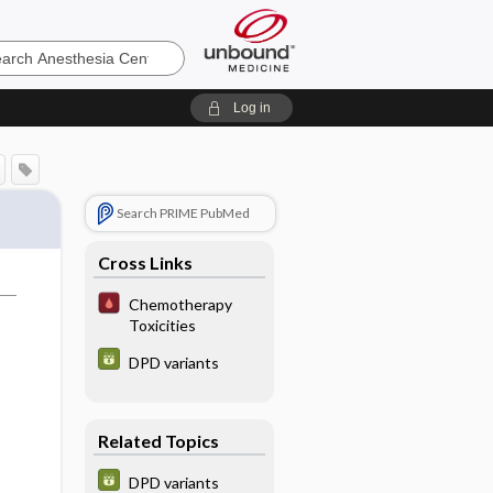
sia
Log in
Search PRIME PubMed
Cross Links
Chemotherapy
Toxicities
DPD variants
Related Topics
DPD variants