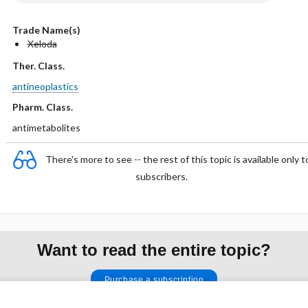
Trade Name(s)
Xeloda
Ther. Class.
antineoplastics
Pharm. Class.
antimetabolites
There's more to see -- the rest of this topic is available only t
subscribers.
Want to read the entire topic?
Purchase a subscription