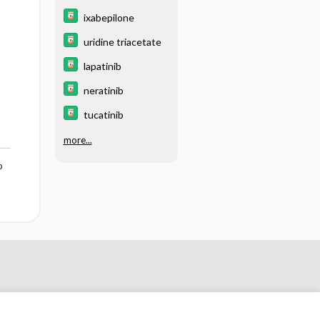
ixabepilone
uridine triacetate
lapatinib
neratinib
tucatinib
more...
o