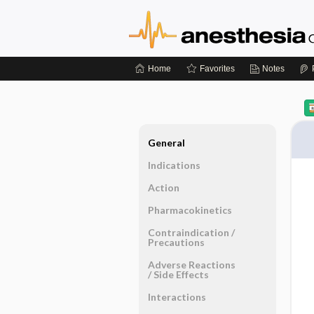
Home
Favorites
Notes
General
Indications
Action
Pharmacokinetics
Contraindication ​/ ​
Precautions
Adverse Reactions ​
/ ​Side Effects
Interactions