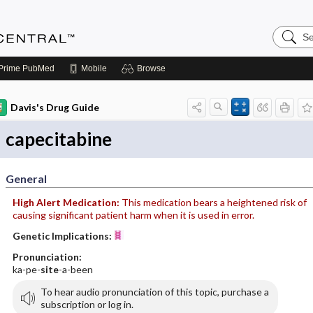
Search
Anesthe
Central
Prime
PubMed
Mobile
Browse
Davis's Drug Guide
capecitabine
General
High Alert Medication:
This medication bears a heightened risk of
causing significant patient harm when it is used in error.
Genetic Implications:
Pronunciation:
ka-pe-
site
-a-been
To hear audio pronunciation of this topic, purchase a
subscription or log in.