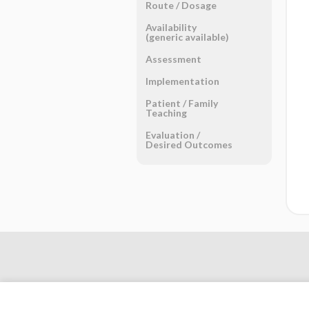
Route ​/ ​Dosage
Availability
(generic available)
Assessment
Implementation
Patient ​/ ​Family
Teaching
Evaluation ​/ ​
Desired Outcomes