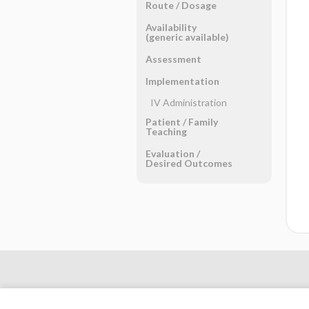
Route ​/ ​Dosage
Availability
(generic available)
Assessment
Implementation
IV Administration
Patient ​/ ​Family
Teaching
Evaluation ​/ ​
Desired Outcomes