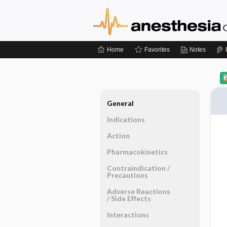
Home
Favorites
Notes
General
Indications
Action
Pharmacokinetics
Contraindication ​/ ​
Precautions
Adverse Reactions ​
/ ​Side Effects
Interactions