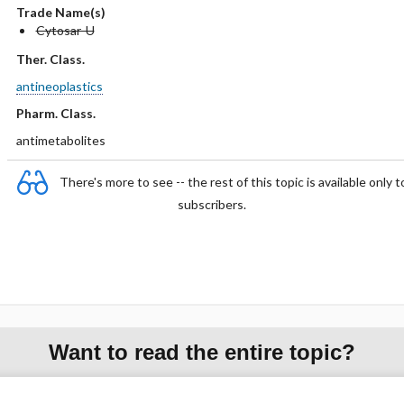
Trade Name(s)
Cytosar-U
Ther. Class.
antineoplastics
Pharm. Class.
antimetabolites
There's more to see -- the rest of this topic is available only t
subscribers.
Want to read the entire topic?
Purchase a subscription