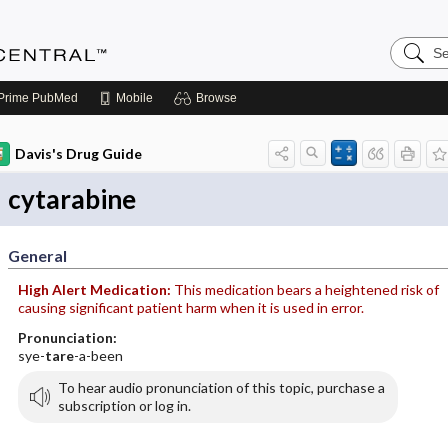
Search
Anesthe
Central
Prime
PubMed
Mobile
Browse
Davis's Drug Guide
cytarabine
General
High Alert Medication:
This medication bears a heightened risk of
causing significant patient harm when it is used in error.
Pronunciation:
sye-
tare
-a-been
To hear audio pronunciation of this topic, purchase a
subscription or log in.