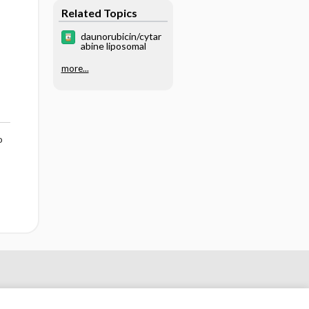
Care
Related Topics
daunorubicin/cytar
abine liposomal
more...
o