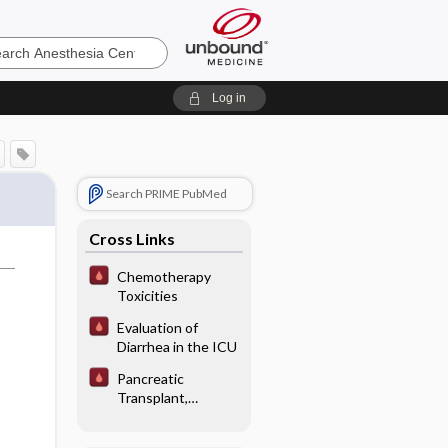
sia
Log in
Search PRIME PubMed
Cross Links
Chemotherapy
Toxicities
Evaluation of
Diarrhea in the ICU
Pancreatic
Transplant,
Immediate
Postoperative