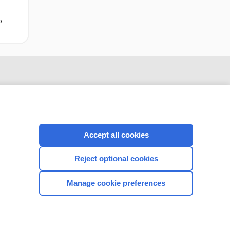
o
Accept all cookies
Reject optional cookies
CONNECT WITH US
Manage cookie preferences