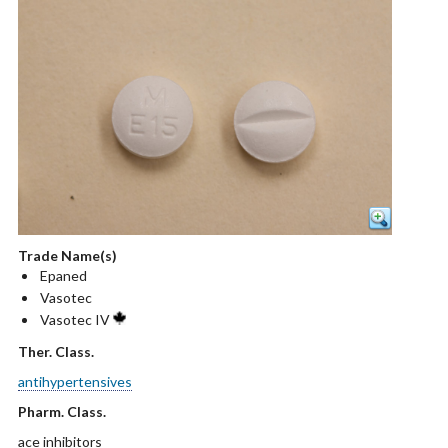
Trade Name(s)
Epaned
Vasotec
Vasotec IV
Ther. Class.
antihypertensives
Pharm. Class.
ace inhibitors