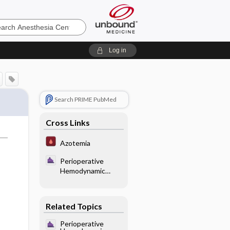
sia
Log in
Search PRIME PubMed
Cross Links
Azotemia
Perioperative
Hemodynamic
Control -
Vasodilators (Table
18.4)
Related Topics
Perioperative