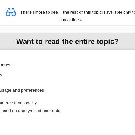
There's more to see -- the rest of this topic is available only t
subscribers.
Want to read the entire topic?
Purchase a subscription
poses:
I’m already a subscriber
ly
Browse sample topics
 usage and preferences
Privacy / Disclaimer
Log in
merce functionality
Terms of Service
Cookie Preferences
 based on anonymized user data
nd Medicine, Inc. All rights reserved