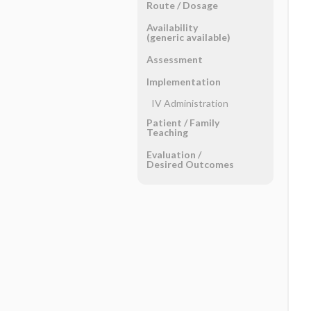
Route ​/ ​Dosage
Availability
(generic available)
Assessment
Implementation
IV Administration
Patient ​/ ​Family
Teaching
Evaluation ​/ ​
Desired Outcomes