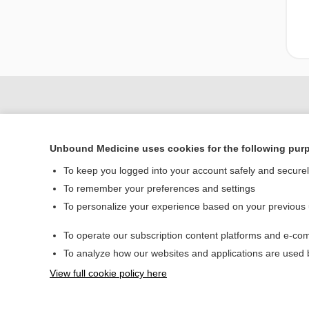
Unbound Medicine uses cookies for the following pur
To keep you logged into your account safely and secure
To remember your preferences and settings
To personalize your experience based on your previous
Home
To operate our subscription content platforms and e-com
Contact Us
To analyze how our websites and applications are used
View full cookie policy here
© 2000–2026 Unbou