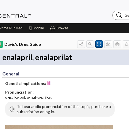
Search
Anesthe
Central
Prime
PubMed
Mobile
Browse
Davis's Drug Guide
enalapril, enalaprilat
General
Genetic Implications:
Pronunciation:
e-
nal
-a-pril, e-
nal
-a-pril-at
To hear audio pronunciation of this topic, purchase a
subscription or log in.