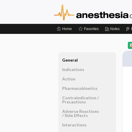
Home
Favorites
Notes
General
Indications
Action
Pharmacokinetics
Contraindication ​/ ​
Precautions
Adverse Reactions ​
/ ​Side Effects
Interactions