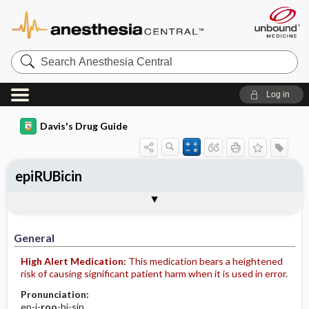
Search
Anesthesia
Central
Log in
Davis's Drug Guide
epiRUBicin
Implementation
Togg
General
Indications
Action
Pharmacokinetics
Contraindication ​/ ​Precautions
Adverse Reactions ​/ ​Side Effects
Interactions
Route ​/ ​Dosage
Availability (generic available)
Assessment
Patient ​/ ​Family Teaching
Evaluation ​/ ​Desired Outcomes
IV Administration
General
High Alert Medication:
This medication bears a heightened
risk of causing significant patient harm when it is used in error.
Pronunciation:
ep-i-
roo
-bi-sin