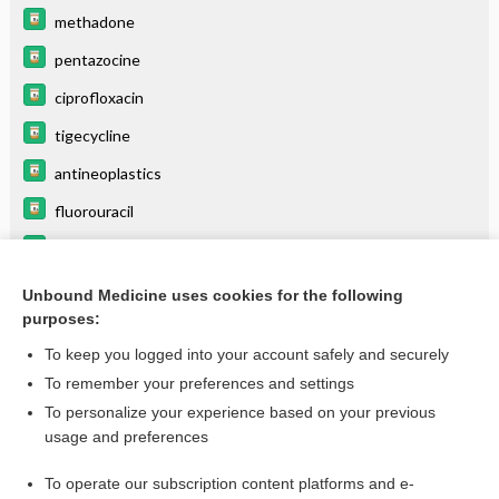
methadone
pentazocine
ciprofloxacin
tigecycline
antineoplastics
fluorouracil
ketorolac
pantoprazole
Unbound Medicine uses cookies for the following
purposes:
more...
To keep you logged into your account safely and securely
To remember your preferences and settings
Want to read the entire topic?
To personalize your experience based on your previous
usage and preferences
Purchase a subscription
To operate our subscription content platforms and e-