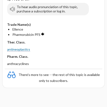
To hear audio pronunciation of this topic,
purchase a subscription or log in.
Trade Name(s)
Ellence
Pharmorubicin PFS
Ther. Class.
antineoplastics
Pharm. Class.
anthracyclines
There's more to see -- the rest of this topic is available
only to subscribers.