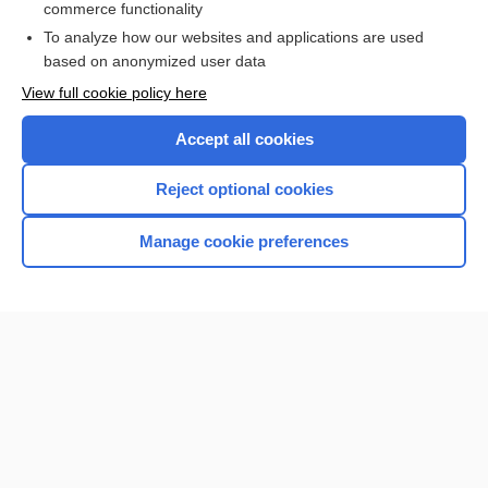
commerce functionality
I’m already a subscriber
To analyze how our websites and applications are used
Browse sample topics
based on anonymized user data
View full cookie policy here
Accept all cookies
Reject optional cookies
Manage cookie preferences
Home
Contact Us
Privacy / Disclaimer
Terms of Service
Log in