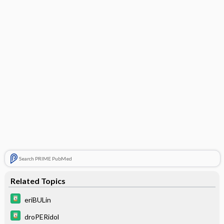
Search PRIME PubMed
Related Topics
eriBULin
droPERidol